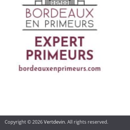
Copyright © 2026
Vertdevin
. All rights reserved.