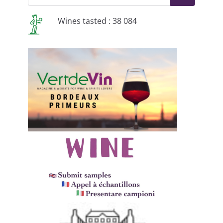
Wines tasted : 38 084