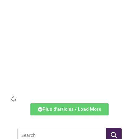
Li
Plus d'articles / Load More