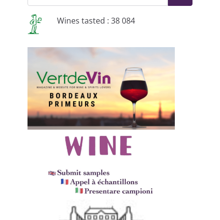
Wines tasted : 38 084