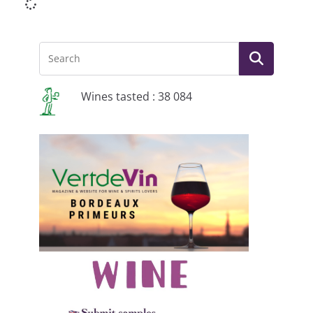
Wines tasted : 38 084