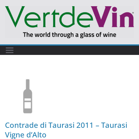
Contrade di Taurasi 2011 – Taurasi
Vigne d’Alto