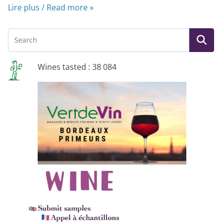
Lire plus / Read more »
Wines tasted : 38 084