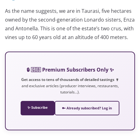
As the name suggests, we are in Taurasi, five hectares
owned by the second-generation Lonardo sisters, Enza
and Antonella. This is one of the estate’s two crus, with
vines up to 60 years old at an altitude of 400 meters.
🔒 🇬🇧 Premium Subscribers Only ✨
Get access to tens of thousands of detailed tastings 🍷
and exclusive articles (producer interviews, restaurants,
tutorials…).
✨ Subscribe
🔑 Already subscribed? Log in