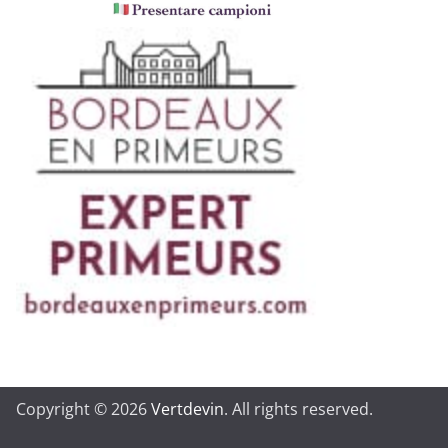
Copyright © 2026
Vertdevin
. All rights reserved.