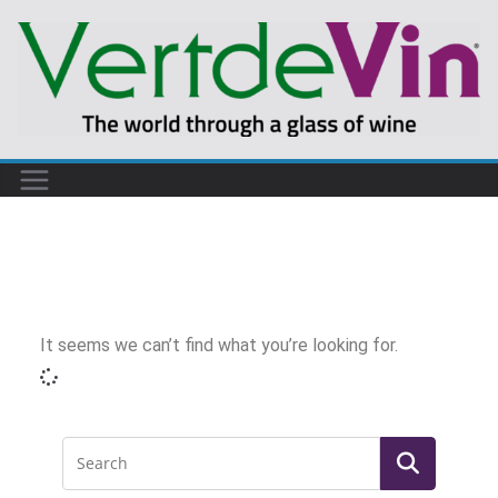
It seems we can’t find what you’re looking for.