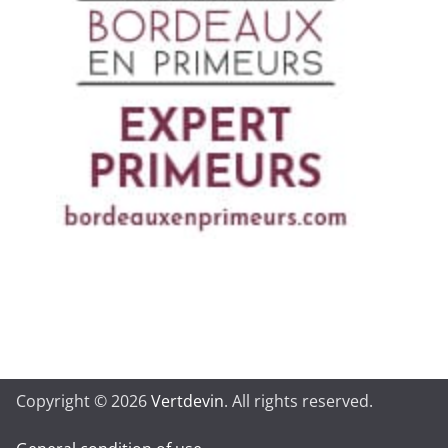
Copyright © 2026
Vertdevin
. All rights reserved.