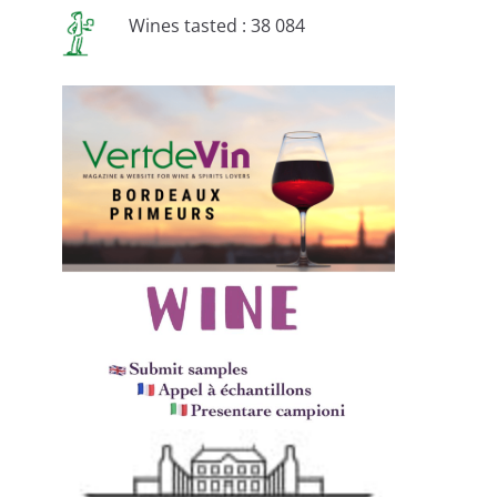
Wines tasted : 38 084