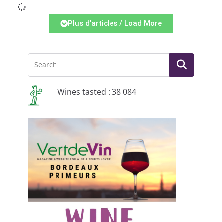
Plus d'articles / Load More
Wines tasted : 38 084