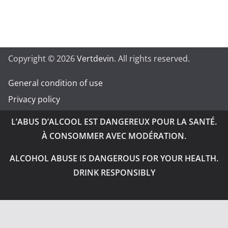
Copyright © 2026
Vertdevin
. All rights reserved.
General condition of use
Privacy policy
L’ABUS D’ALCOOL EST DANGEREUX POUR LA SANTÉ.
À CONSOMMER AVEC MODÉRATION.
ALCOHOL ABUSE IS DANGEROUS FOR YOUR HEALTH.
DRINK RESPONSIBLY