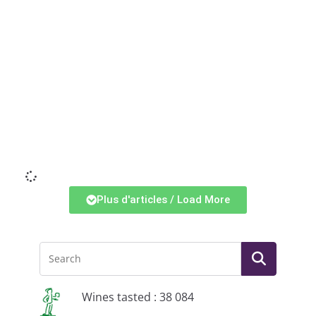
Li
Plus d'articles / Load More
Wines tasted : 38 084