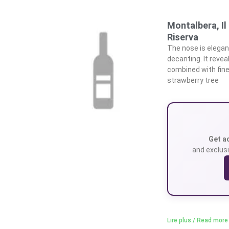
Montalbera, I
Riserva
The nose is elegant
decanting. It revea
combined with fine
strawberry tree
Get a
and exclusi
Lire plus / Read more