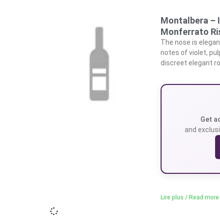
Montalbera – 
Monferrato Ri
The nose is elegant
notes of violet, pu
discreet elegant ro
Get a
and exclusi
Lire plus / Read more