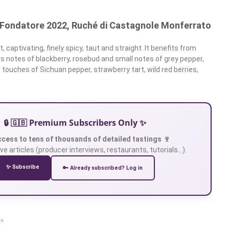
l Fondatore 2022, Ruché di Castagnole Monferrato
, captivating, finely spicy, taut and straight. It benefits from
ls notes of blackberry, rosebud and small notes of grey pepper,
 touches of Sichuan pepper, strawberry tart, wild red berries,
🔒 🇬🇧 Premium Subscribers Only ✨
ccess to tens of thousands of detailed tastings 🍷
ve articles (producer interviews, restaurants, tutorials…).
✨ Subscribe
🔑 Already subscribed? Log in
 »