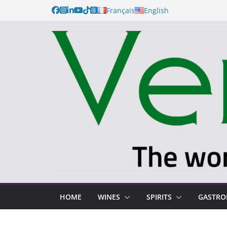
Français
English
HOME
WINES
SPIRITS
GASTR