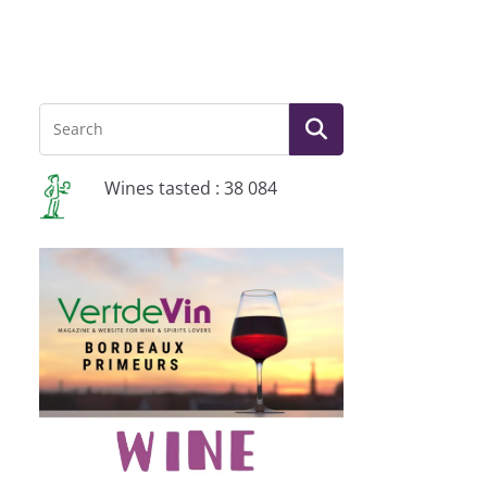
Wines tasted : 38 084