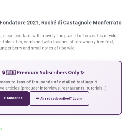
l Fondatore 2021, Ruché di Castagnole Monferrato
 clean and taut, with a lovely fine grain. It offers notes of wild
and black tea, combined with touches of strawberry tree fruit,
juniper berry and small notes of ripe wild
🔒 🇬🇧 Premium Subscribers Only ✨
ccess to tens of thousands of detailed tastings 🍷
ve articles (producer interviews, restaurants, tutorials…).
✨ Subscribe
🔑 Already subscribed? Log in
 »