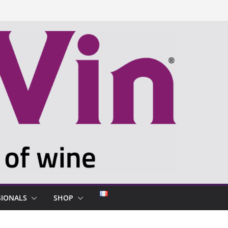
SIONALS
SHOP