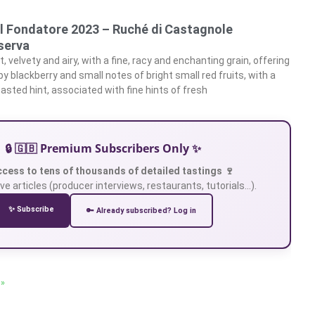
Il Fondatore 2023 – Ruché di Castagnole
serva
, velvety and airy, with a fine, racy and enchanting grain, offering
lpy blackberry and small notes of bright small red fruits, with a
asted hint, associated with fine hints of fresh
🔒 🇬🇧 Premium Subscribers Only ✨
ccess to tens of thousands of detailed tastings 🍷
ve articles (producer interviews, restaurants, tutorials…).
✨ Subscribe
🔑 Already subscribed? Log in
 »