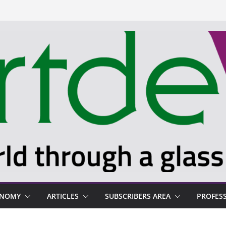
ONOMY
ARTICLES
SUBSCRIBERS AREA
PROFES