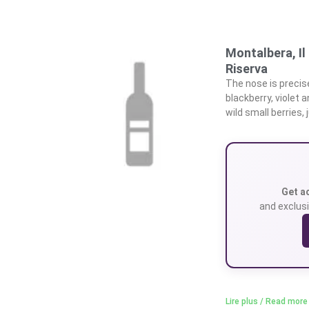
Montalbera, I
Riserva
The nose is precise,
blackberry, violet 
wild small berries, 
Get a
and exclusi
Lire plus / Read more