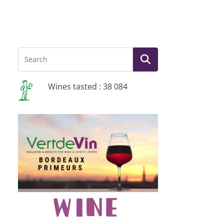
Wines tasted : 38 084