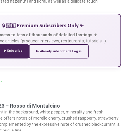
asted hazelnut) and floral, as well as a delicate touch
🔒 🇬🇧 Premium Subscribers Only ✨
ccess to tens of thousands of detailed tastings 🍷
ve articles (producer interviews, restaurants, tutorials…).
✨ Subscribe
🔑 Already subscribed? Log in
 »
23 – Rosso di Montalcino
t in the background, white pepper, minerality and fresh
e offers notes of morello cherry, crushed raspberry, strawberry
omplemented by the expressive note of crushed blackcurrant, a
t bud, a fine