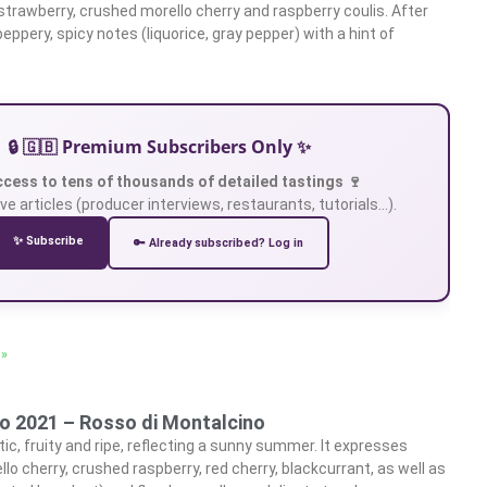
 strawberry, crushed morello cherry and raspberry coulis. After
 peppery, spicy notes (liquorice, gray pepper) with a hint of
🔒 🇬🇧 Premium Subscribers Only ✨
ccess to tens of thousands of detailed tastings 🍷
ve articles (producer interviews, restaurants, tutorials…).
✨ Subscribe
🔑 Already subscribed? Log in
 »
to 2021 – Rosso di Montalcino
ic, fruity and ripe, reflecting a sunny summer. It expresses
llo cherry, crushed raspberry, red cherry, blackcurrant, as well as