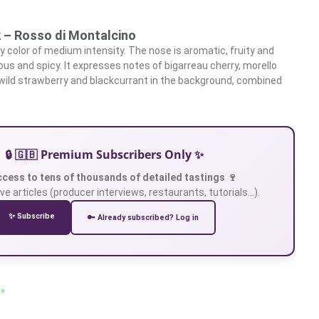
2 – Rosso di Montalcino
 ​​color of medium intensity. The nose is aromatic, fruity and
ous and spicy. It expresses notes of bigarreau cherry, morello
, wild strawberry and blackcurrant in the background, combined
d
🔒 🇬🇧 Premium Subscribers Only ✨
ccess to tens of thousands of detailed tastings 🍷
ve articles (producer interviews, restaurants, tutorials…).
✨ Subscribe
🔑 Already subscribed? Log in
 »