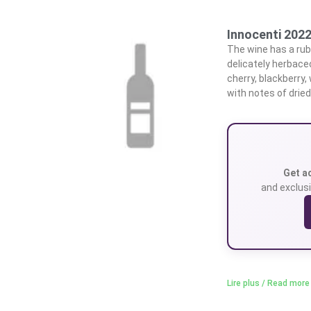
Innocenti 202
The wine has a ruby
delicately herbace
cherry, blackberry
with notes of drie
Get a
and exclusi
Lire plus / Read more