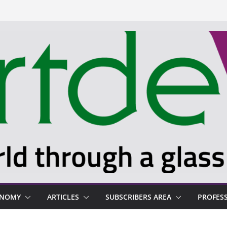
ONOMY
ARTICLES
SUBSCRIBERS AREA
PROFES