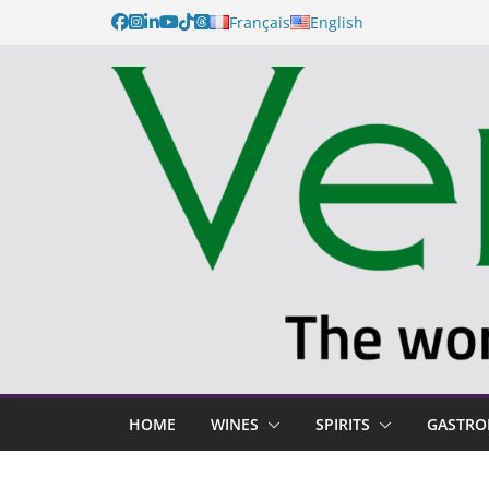
Français
English
HOME
WINES
SPIRITS
GASTR