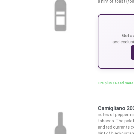
a hint of toast (to
Get a
and exclusi
Lire plus / Read more
Camigliano 20
notes of peppermin
tobacco. The palat
and red currants c
hint of blackcurran