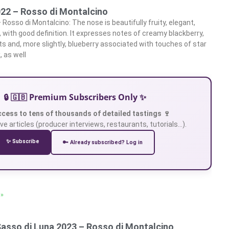
022 – Rosso di Montalcino
 Rosso di Montalcino: The nose is beautifully fruity, elegant,
 with good definition. It expresses notes of creamy blackberry,
s and, more slightly, blueberry associated with touches of star
, as well
🔒 🇬🇧 Premium Subscribers Only ✨
ccess to tens of thousands of detailed tastings 🍷
ve articles (producer interviews, restaurants, tutorials…).
✨ Subscribe
🔑 Already subscribed? Log in
 »
Sasso di Luna 2023 – Rosso di Montalcino