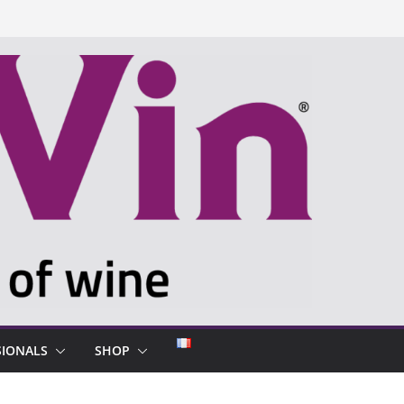
SIONALS
SHOP