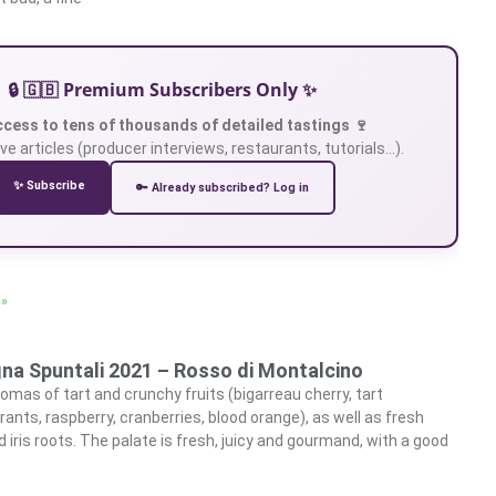
🔒 🇬🇧 Premium Subscribers Only ✨
ccess to tens of thousands of detailed tastings 🍷
ve articles (producer interviews, restaurants, tutorials…).
✨ Subscribe
🔑 Already subscribed? Log in
 »
gna Spuntali 2021 – Rosso di Montalcino
omas of tart and crunchy fruits (bigarreau cherry, tart
rants, raspberry, cranberries, blood orange), as well as fresh
d iris roots. The palate is fresh, juicy and gourmand, with a good