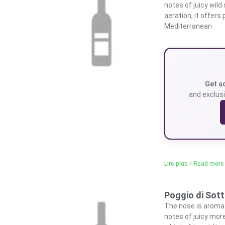
notes of juicy wild
aeration, it offers
Mediterranean
Get a
and exclusi
Lire plus / Read more
Poggio di Sot
The nose is aromat
notes of juicy more