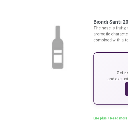
Biondi Santi 2
The nose is fruity,
aromatic character.
combined with a to
Get a
and exclusi
Lire plus / Read more