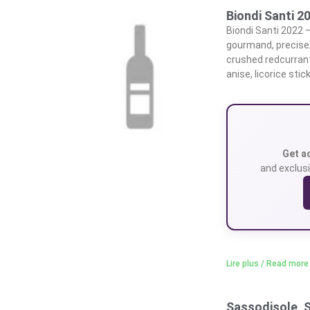
Biondi Santi 2
Biondi Santi 2022 –
gourmand, precise,
crushed redcurrant
anise, licorice stick
Get a
and exclusi
Lire plus / Read more
Sassodisole, 