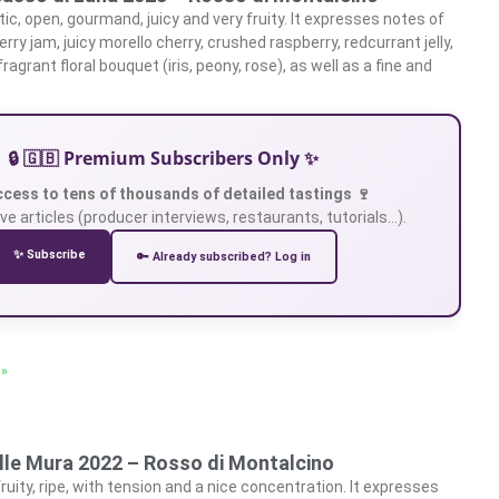
c, open, gourmand, juicy and very fruity. It expresses notes of
erry jam, juicy morello cherry, crushed raspberry, redcurrant jelly,
ragrant floral bouquet (iris, peony, rose), as well as a fine and
🔒 🇬🇧 Premium Subscribers Only ✨
ccess to tens of thousands of detailed tastings 🍷
ve articles (producer interviews, restaurants, tutorials…).
✨ Subscribe
🔑 Already subscribed? Log in
 »
lle Mura 2022 – Rosso di Montalcino
ruity, ripe, with tension and a nice concentration. It expresses