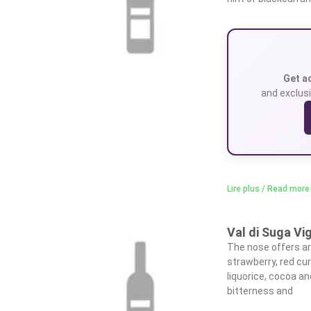
Get a
and exclusi
Lire plus / Read more
Val di Suga Vi
The nose offers ar
strawberry, red cur
liquorice, cocoa an
bitterness and