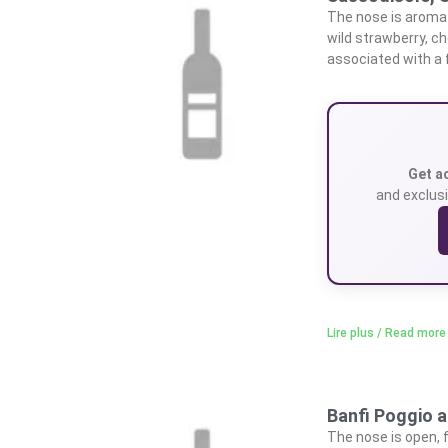
The nose is aromati
wild strawberry, ch
associated with a f
Get a
and exclusi
Lire plus / Read more
Banfi Poggio a
The nose is open, f