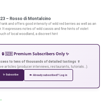
023 – Rosso di Montalcino
 frank and offers good intensity of wild red berries as well as an
 It expresses notes of wild cassis and fine hints of violet
uch of local woodland, a discreet hint
🔒 🇬🇧 Premium Subscribers Only ✨
ccess to tens of thousands of detailed tastings 🍷
ve articles (producer interviews, restaurants, tutorials…).
✨ Subscribe
🔑 Already subscribed? Log in
 »