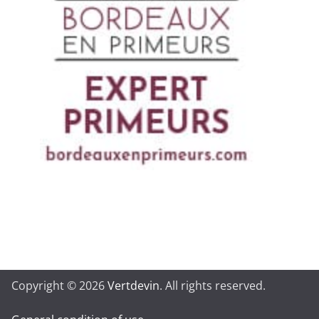
Copyright © 2026
Vertdevin
. All rights reserved.