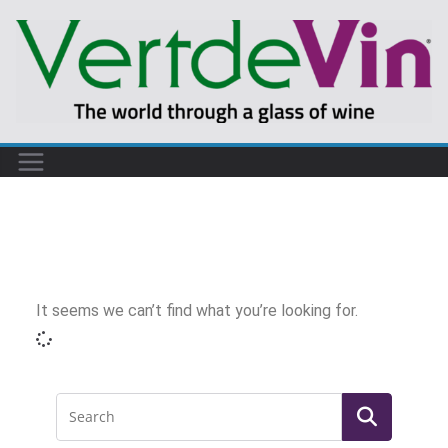
It seems we can’t find what you’re looking for.