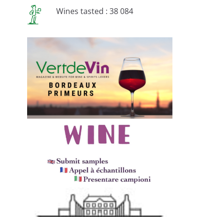
Wines tasted : 38 084