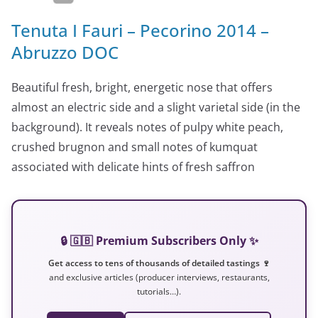
Tenuta I Fauri – Pecorino 2014 –
Abruzzo DOC
Beautiful fresh, bright, energetic nose that offers
almost an electric side and a slight varietal side (in the
background). It reveals notes of pulpy white peach,
crushed brugnon and small notes of kumquat
associated with delicate hints of fresh saffron
🔒 🇬🇧 Premium Subscribers Only ✨
Get access to tens of thousands of detailed tastings 🍷
and exclusive articles (producer interviews, restaurants,
tutorials…).