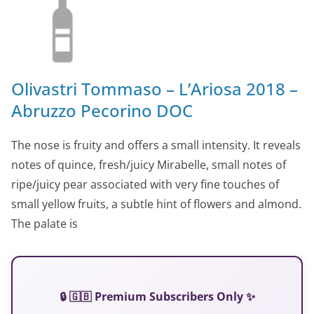
Olivastri Tommaso – L’Ariosa 2018 –
Abruzzo Pecorino DOC
The nose is fruity and offers a small intensity. It reveals
notes of quince, fresh/juicy Mirabelle, small notes of
ripe/juicy pear associated with very fine touches of
small yellow fruits, a subtle hint of flowers and almond.
The palate is
🔒 🇬🇧 Premium Subscribers Only ✨