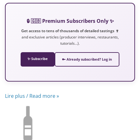
🔒 🇬🇧 Premium Subscribers Only ✨
Get access to tens of thousands of detailed tastings 🍷
and exclusive articles (producer interviews, restaurants,
tutorials…).
✨ Subscribe
🔑 Already subscribed? Log in
Lire plus / Read more »