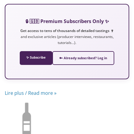
🔒 🇬🇧 Premium Subscribers Only ✨
Get access to tens of thousands of detailed tastings 🍷
and exclusive articles (producer interviews, restaurants,
tutorials…).
✨ Subscribe
🔑 Already subscribed? Log in
Lire plus / Read more »