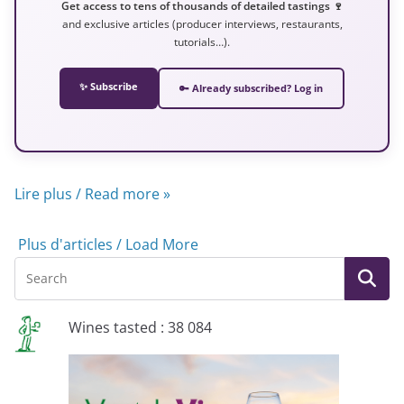
Get access to tens of thousands of detailed tastings 🍷
and exclusive articles (producer interviews, restaurants,
tutorials…).
✨ Subscribe
🔑 Already subscribed? Log in
Lire plus / Read more »
Plus d'articles / Load More
Wines tasted : 38 084