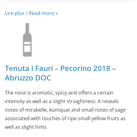
Lire plus / Read more »
Tenuta I Fauri – Pecorino 2018 –
Abruzzo DOC
The nose is aromatic, spicy and offers a certain
intensity as well as a slight straightness. It reveals
notes of mirabelle, kumquat and small notes of sage
associated with touches of ripe small yellow fruits as
well as slight hints