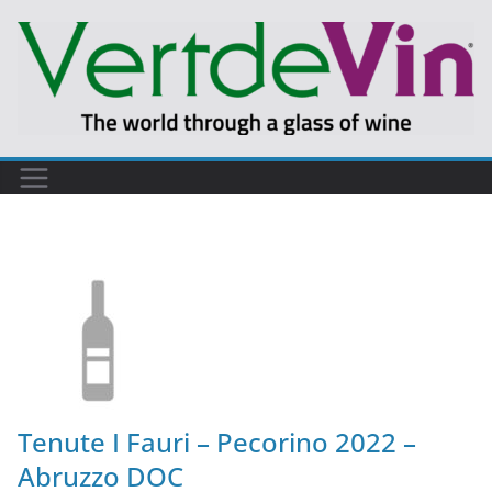
Tenute I Fauri – Pecorino 2022 –
Abruzzo DOC