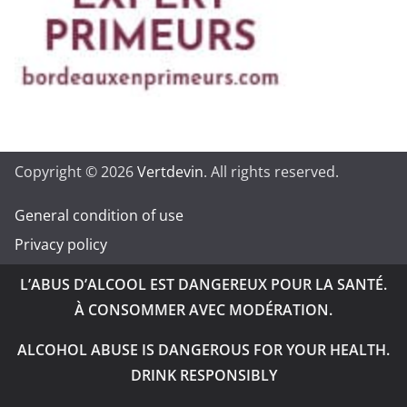
Copyright © 2026
Vertdevin
. All rights reserved.
General condition of use
Privacy policy
L’ABUS D’ALCOOL EST DANGEREUX POUR LA SANTÉ.
À CONSOMMER AVEC MODÉRATION.
ALCOHOL ABUSE IS DANGEROUS FOR YOUR HEALTH.
DRINK RESPONSIBLY