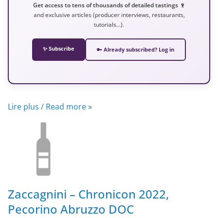
Get access to tens of thousands of detailed tastings 🍷
and exclusive articles (producer interviews, restaurants,
tutorials…).
✨ Subscribe
🔑 Already subscribed? Log in
Lire plus / Read more »
Zaccagnini – Chronicon 2022,
Pecorino Abruzzo DOC