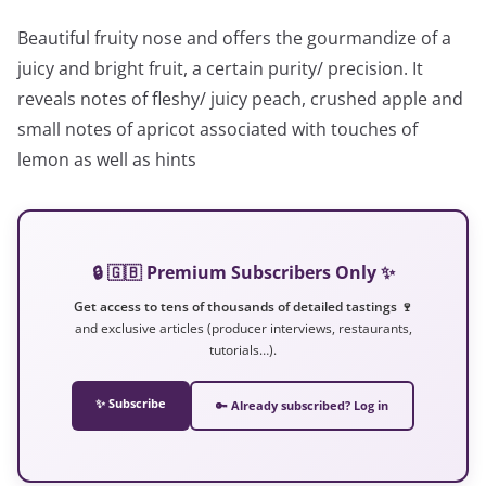
Beautiful fruity nose and offers the gourmandize of a
juicy and bright fruit, a certain purity/ precision. It
reveals notes of fleshy/ juicy peach, crushed apple and
small notes of apricot associated with touches of
lemon as well as hints
🔒 🇬🇧 Premium Subscribers Only ✨
Get access to tens of thousands of detailed tastings 🍷
and exclusive articles (producer interviews, restaurants,
tutorials…).
✨ Subscribe
🔑 Already subscribed? Log in