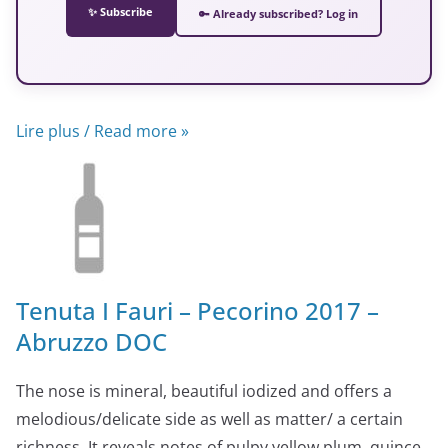
✨ Subscribe
🔑 Already subscribed? Log in
Lire plus / Read more »
Tenuta I Fauri – Pecorino 2017 –
Abruzzo DOC
The nose is mineral, beautiful iodized and offers a
melodious/delicate side as well as matter/ a certain
richness. It reveals notes of pulpy yellow plum, quince