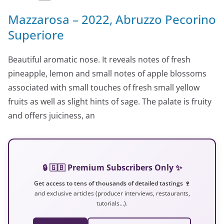
Mazzarosa – 2022, Abruzzo Pecorino
Superiore
Beautiful aromatic nose. It reveals notes of fresh
pineapple, lemon and small notes of apple blossoms
associated with small touches of fresh small yellow
fruits as well as slight hints of sage. The palate is fruity
and offers juiciness, an
🔒 🇬🇧 Premium Subscribers Only ✨
Get access to tens of thousands of detailed tastings 🍷
and exclusive articles (producer interviews, restaurants,
tutorials…).