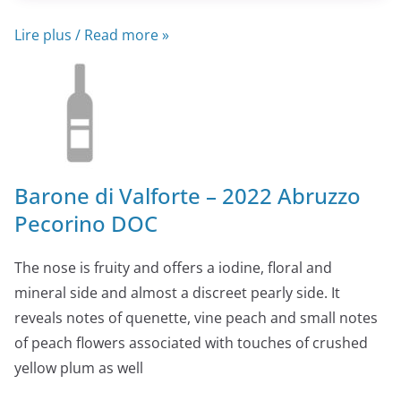
Lire plus / Read more »
Barone di Valforte – 2022 Abruzzo
Pecorino DOC
The nose is fruity and offers a iodine, floral and
mineral side and almost a discreet pearly side. It
reveals notes of quenette, vine peach and small notes
of peach flowers associated with touches of crushed
yellow plum as well