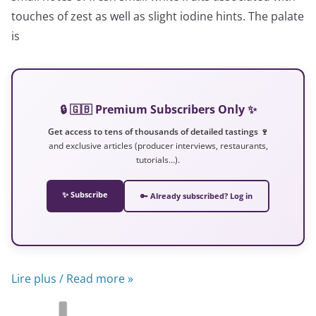
touches of zest as well as slight iodine hints. The palate
is
🔒 🇬🇧 Premium Subscribers Only ✨
Get access to tens of thousands of detailed tastings 🍷
and exclusive articles (producer interviews, restaurants,
tutorials…).
✨ Subscribe
🔑 Already subscribed? Log in
Lire plus / Read more »