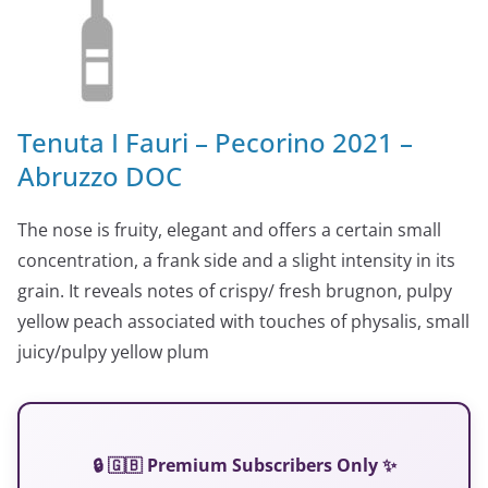
Tenuta I Fauri – Pecorino 2021 –
Abruzzo DOC
The nose is fruity, elegant and offers a certain small
concentration, a frank side and a slight intensity in its
grain. It reveals notes of crispy/ fresh brugnon, pulpy
yellow peach associated with touches of physalis, small
juicy/pulpy yellow plum
🔒 🇬🇧 Premium Subscribers Only ✨