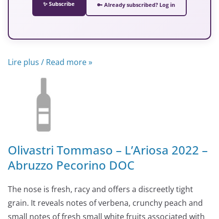
✨ Subscribe
🔑 Already subscribed? Log in
Lire plus / Read more »
Olivastri Tommaso – L’Ariosa 2022 –
Abruzzo Pecorino DOC
The nose is fresh, racy and offers a discreetly tight
grain. It reveals notes of verbena, crunchy peach and
small notes of fresh small white fruits associated with