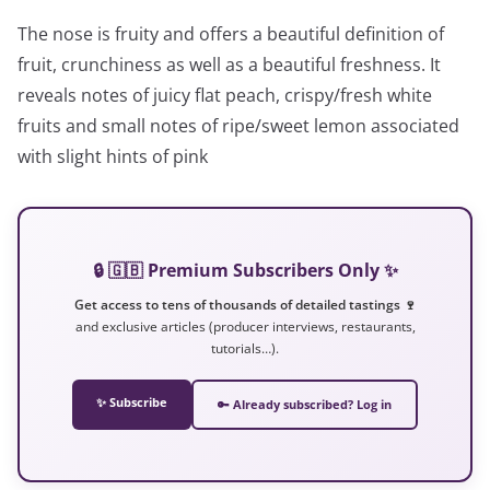
The nose is fruity and offers a beautiful definition of
fruit, crunchiness as well as a beautiful freshness. It
reveals notes of juicy flat peach, crispy/fresh white
fruits and small notes of ripe/sweet lemon associated
with slight hints of pink
🔒 🇬🇧 Premium Subscribers Only ✨
Get access to tens of thousands of detailed tastings 🍷
and exclusive articles (producer interviews, restaurants,
tutorials…).
✨ Subscribe
🔑 Already subscribed? Log in