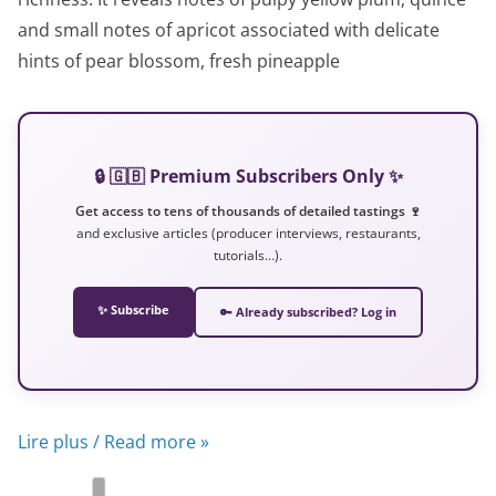
and small notes of apricot associated with delicate
hints of pear blossom, fresh pineapple
🔒 🇬🇧 Premium Subscribers Only ✨
Get access to tens of thousands of detailed tastings 🍷
and exclusive articles (producer interviews, restaurants,
tutorials…).
✨ Subscribe
🔑 Already subscribed? Log in
Lire plus / Read more »