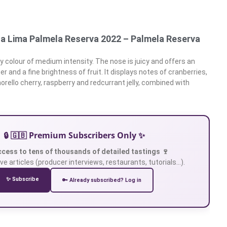
a Lima Palmela Reserva 2022 – Palmela Reserva
y colour of medium intensity. The nose is juicy and offers an
r and a fine brightness of fruit. It displays notes of cranberries,
orello cherry, raspberry and redcurrant jelly, combined with
🔒 🇬🇧 Premium Subscribers Only ✨
ccess to tens of thousands of detailed tastings 🍷
ve articles (producer interviews, restaurants, tutorials…).
✨ Subscribe
🔑 Already subscribed? Log in