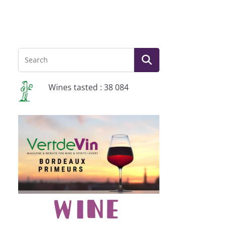
Wines tasted : 38 084