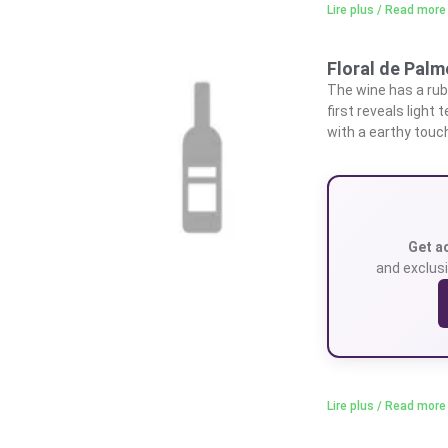
Lire plus / Read more
Floral de Pal
The wine has a rub
first reveals light
with a earthy touc
Get a
and exclusi
Lire plus / Read more