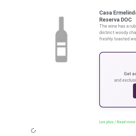
Casa Ermelinda
Reserva DOC
The wine has a rub
distinct woody cha
freshly toasted woo
Get a
and exclusi
Lire plus / Read more