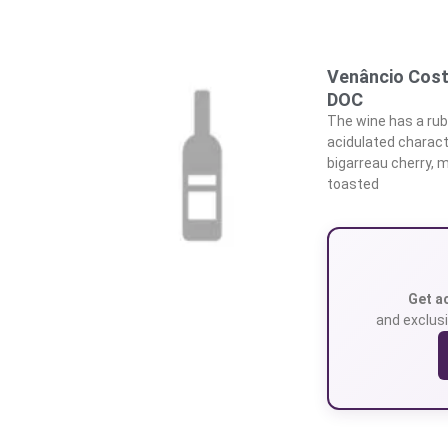
Venâncio Cost
DOC
The wine has a rub
acidulated characte
bigarreau cherry, m
toasted
Get a
and exclusi