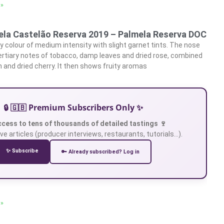
 »
mela Castelão Reserva 2019 – Palmela Reserva DOC
y colour of medium intensity with slight garnet tints. The nose
 tertiary notes of tobacco, damp leaves and dried rose, combined
h and dried cherry. It then shows fruity aromas
🔒 🇬🇧 Premium Subscribers Only ✨
ccess to tens of thousands of detailed tastings 🍷
ve articles (producer interviews, restaurants, tutorials…).
✨ Subscribe
🔑 Already subscribed? Log in
 »