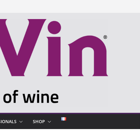
SIONALS
SHOP