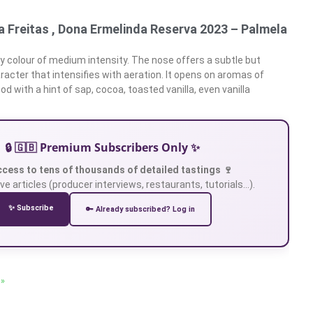
 Freitas , Dona Ermelinda Reserva 2023 – Palmela
y colour of medium intensity. The nose offers a subtle but
racter that intensifies with aeration. It opens on aromas of
d with a hint of sap, cocoa, toasted vanilla, even vanilla
🔒 🇬🇧 Premium Subscribers Only ✨
ccess to tens of thousands of detailed tastings 🍷
ve articles (producer interviews, restaurants, tutorials…).
✨ Subscribe
🔑 Already subscribed? Log in
 »