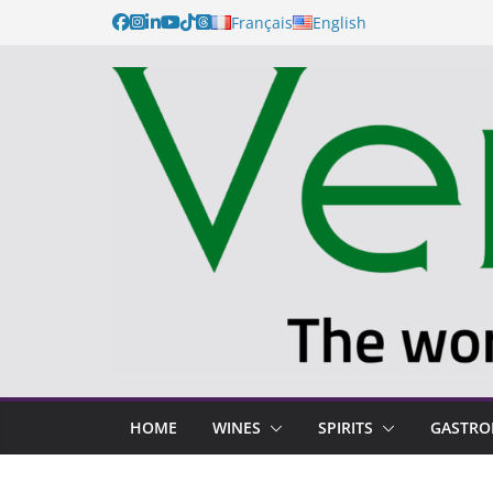
Français
English
HOME
WINES
SPIRITS
GASTR