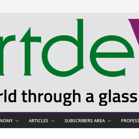
ONOMY
ARTICLES
SUBSCRIBERS AREA
PROFES