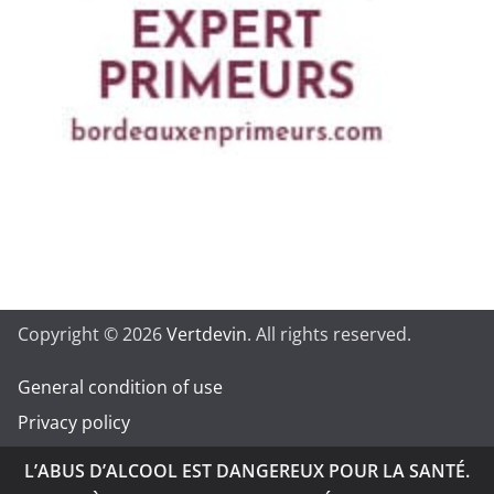
Copyright © 2026
Vertdevin
. All rights reserved.
General condition of use
Privacy policy
L’ABUS D’ALCOOL EST DANGEREUX POUR LA SANTÉ.