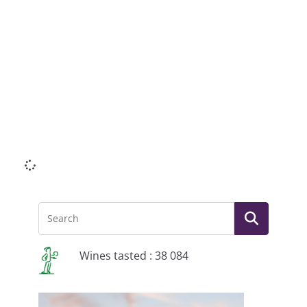
Li
Wines tasted : 38 084