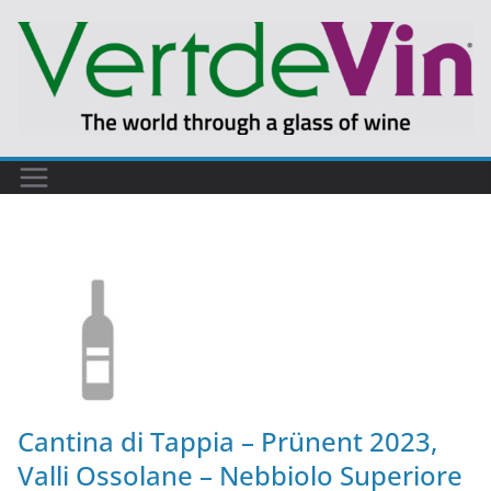
Cantina di Tappia – Prünent 2023,
Valli Ossolane – Nebbiolo Superiore