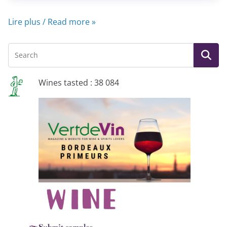
Lire plus / Read more »
Wines tasted : 38 084