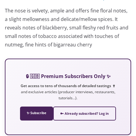
The nose is velvety, ample and offers fine floral notes,
a slight mellowness and delicate/mellow spices. It
reveals notes of blackberry, small fleshy red fruits and
small notes of tobacco associated with touches of
nutmeg, fine hints of bigarreau cherry
🔒 🇬🇧 Premium Subscribers Only ✨
Get access to tens of thousands of detailed tastings 🍷
and exclusive articles (producer interviews, restaurants,
tutorials…).
✨ Subscribe
🔑 Already subscribed? Log in