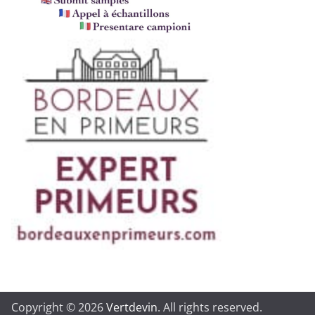
Copyright © 2026
Vertdevin
. All rights reserved.