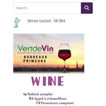
Wines tasted : 38 084