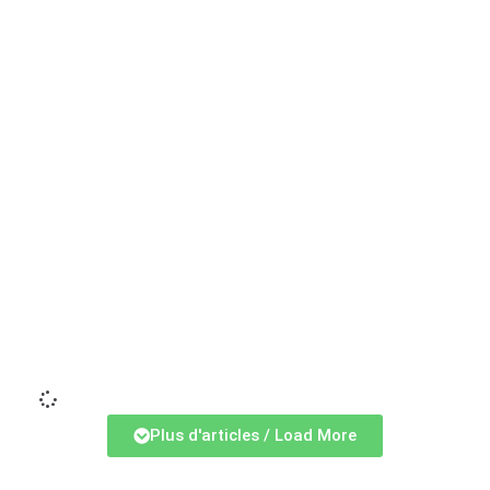
Li
Plus d'articles / Load More