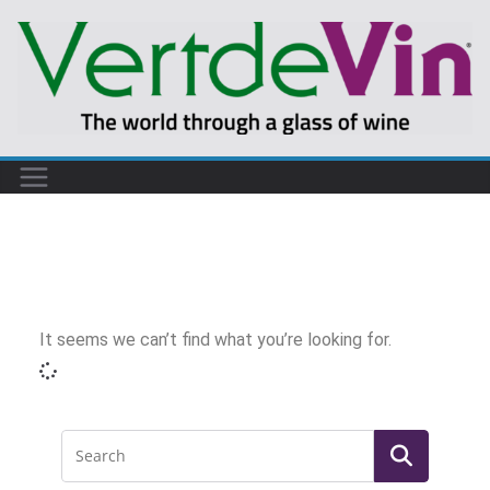
It seems we can’t find what you’re looking for.