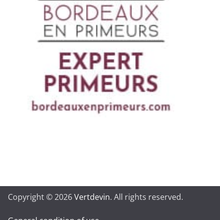
Copyright © 2026
Vertdevin
. All rights reserved.