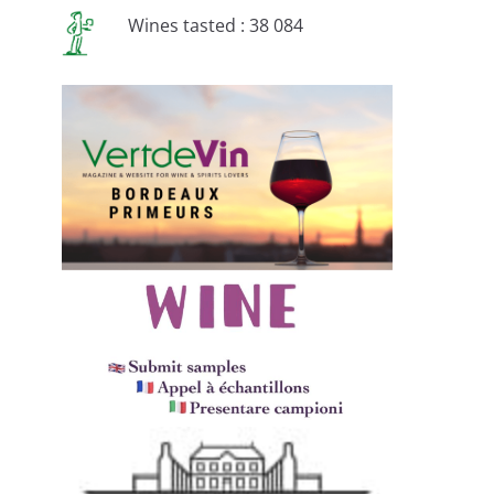
Wines tasted : 38 084