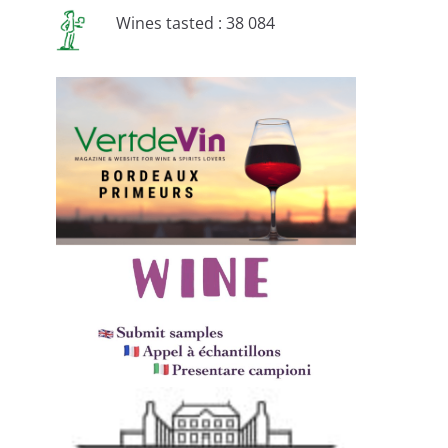
Wines tasted : 38 084