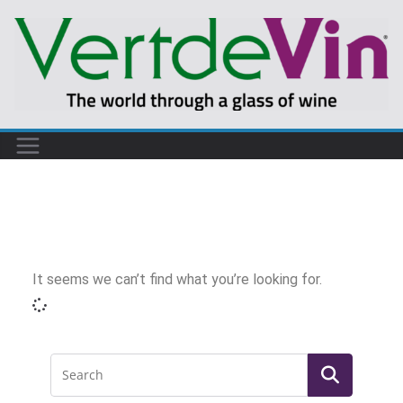
It seems we can’t find what you’re looking for.