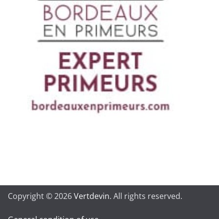
Copyright © 2026
Vertdevin
. All rights reserved.