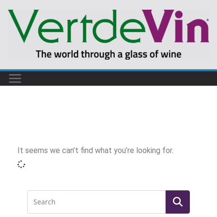
It seems we can’t find what you’re looking for.