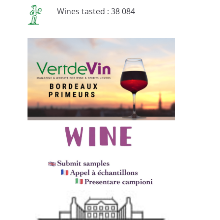
Wines tasted : 38 084