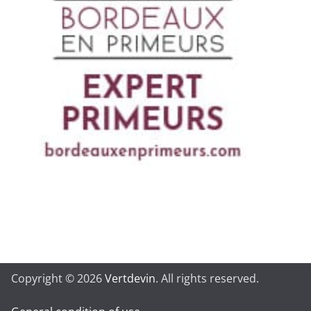
Copyright © 2026
Vertdevin
. All rights reserved.