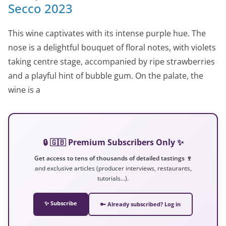
Secco 2023
This wine captivates with its intense purple hue. The
nose is a delightful bouquet of floral notes, with violets
taking centre stage, accompanied by ripe strawberries
and a playful hint of bubble gum. On the palate, the
wine is a
🔒 🇬🇧 Premium Subscribers Only ✨
Get access to tens of thousands of detailed tastings 🍷
and exclusive articles (producer interviews, restaurants,
tutorials…).
✨ Subscribe
🔑 Already subscribed? Log in