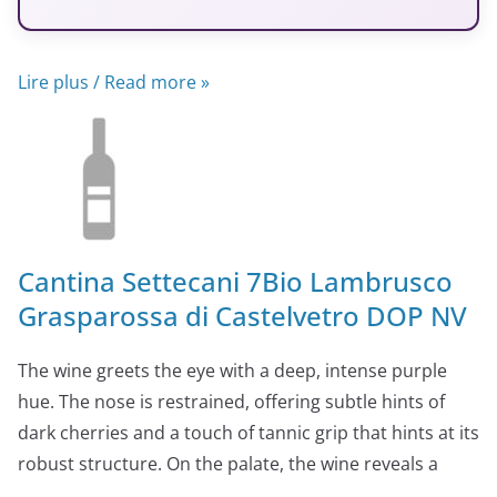
Lire plus / Read more »
Cantina Settecani 7Bio Lambrusco
Grasparossa di Castelvetro DOP NV
The wine greets the eye with a deep, intense purple
hue. The nose is restrained, offering subtle hints of
dark cherries and a touch of tannic grip that hints at its
robust structure. On the palate, the wine reveals a