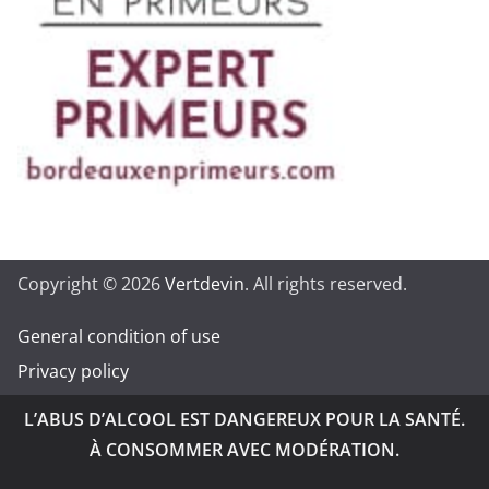
Copyright © 2026
Vertdevin
. All rights reserved.
General condition of use
Privacy policy
L’ABUS D’ALCOOL EST DANGEREUX POUR LA SANTÉ.
À CONSOMMER AVEC MODÉRATION.