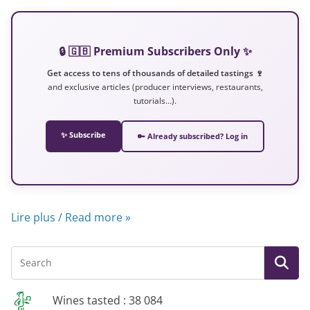
🔒 🇬🇧 Premium Subscribers Only ✨
Get access to tens of thousands of detailed tastings 🍷
and exclusive articles (producer interviews, restaurants,
tutorials…).
✨ Subscribe
🔑 Already subscribed? Log in
Lire plus / Read more »
Wines tasted : 38 084