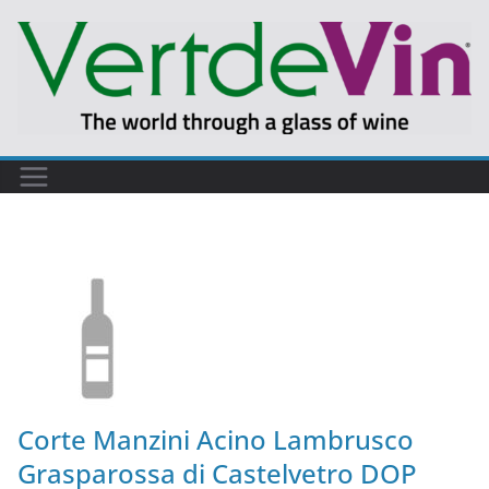
Corte Manzini Acino Lambrusco
Grasparossa di Castelvetro DOP