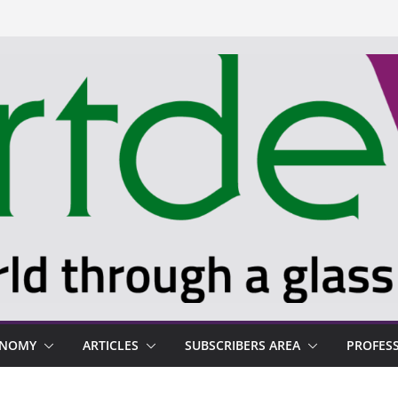
ONOMY
ARTICLES
SUBSCRIBERS AREA
PROFES