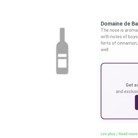
Domaine de Ba
The nose is aromati
with notes of boyse
hints of cinnamon,
well
Get a
and exclusi
Lire plus / Read more