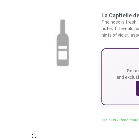
La Capitelle d
The nose is fresh, 
notes. It reveals n
hints of violet, as
Get a
and exclusi
Lire plus / Read more