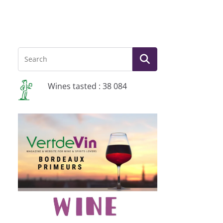
Wines tasted : 38 084