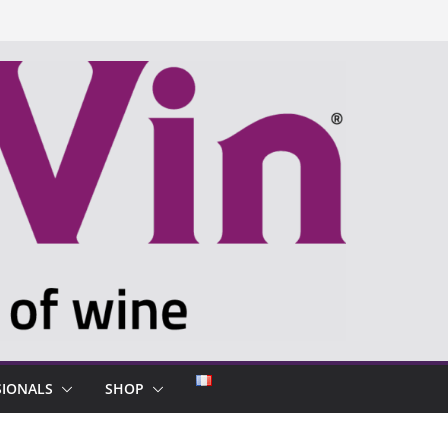
SIONALS
SHOP