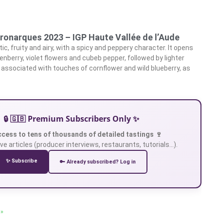
ronarques 2023 – IGP Haute Vallée de l’Aude
c, fruity and airy, with a spicy and peppery character. It opens
nberry, violet flowers and cubeb pepper, followed by lighter
 associated with touches of cornflower and wild blueberry, as
🔒 🇬🇧 Premium Subscribers Only ✨
ccess to tens of thousands of detailed tastings 🍷
ve articles (producer interviews, restaurants, tutorials…).
✨ Subscribe
🔑 Already subscribed? Log in
 »