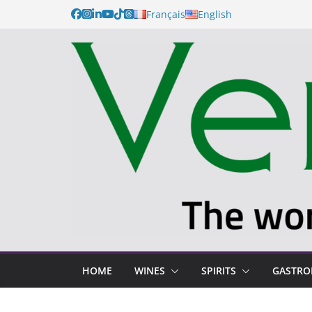
Français
English
HOME
WINES
SPIRITS
GASTR