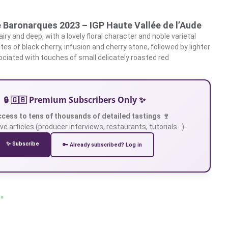
e Baronarques 2023 – IGP Haute Vallée de l’Aude
airy and deep, with a lovely floral character and noble varietal
otes of black cherry, infusion and cherry stone, followed by lighter
sociated with touches of small delicately roasted red
🔒 🇬🇧 Premium Subscribers Only ✨
ccess to tens of thousands of detailed tastings 🍷
ve articles (producer interviews, restaurants, tutorials…).
✨ Subscribe
🔑 Already subscribed? Log in
 »