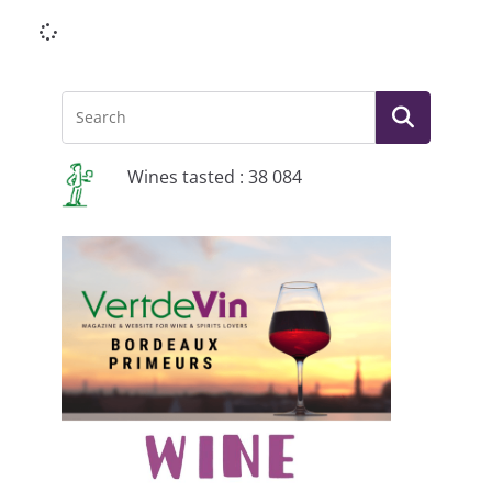
Li
Wines tasted : 38 084