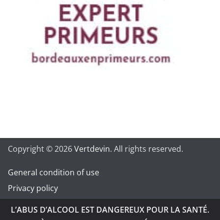
Copyright © 2026
Vertdevin
. All rights reserved.
General condition of use
Privacy policy
L’ABUS D’ALCOOL EST DANGEREUX POUR LA SANTÉ.