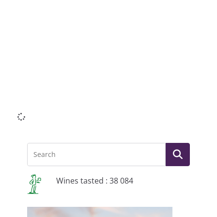
Li
Wines tasted : 38 084