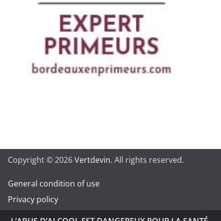
Copyright © 2026
Vertdevin
. All rights reserved.
General condition of use
Privacy policy