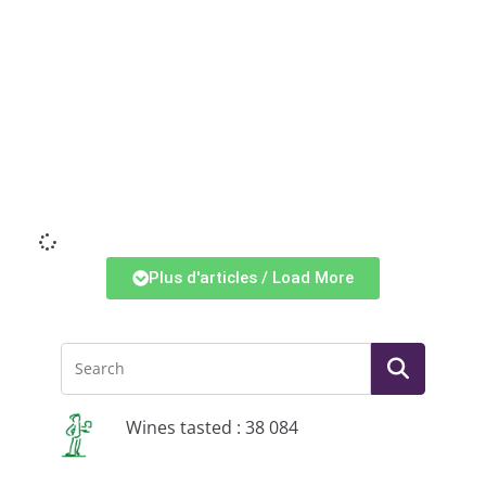
Li
Plus d'articles / Load More
Wines tasted : 38 084