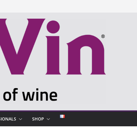
SIONALS
SHOP