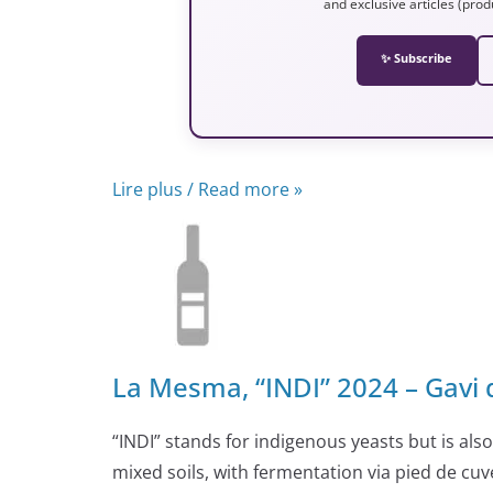
and exclusive articles (prod
✨ Subscribe
Lire plus / Read more »
La Mesma, “INDI” 2024 – Gavi 
“INDI” stands for indigenous yeasts but is al
mixed soils, with fermentation via pied de cuve.