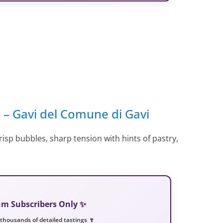
o – Gavi del Comune di Gavi
risp bubbles, sharp tension with hints of pastry,
ium Subscribers Only ✨
 thousands of detailed tastings 🍷