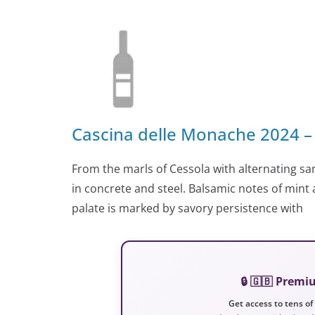
Cascina delle Monache 2024 –
From the marls of Cessola with alternating san
in concrete and steel. Balsamic notes of mint 
palate is marked by savory persistence with
🔒 🇬🇧 Prem
Get access to tens of