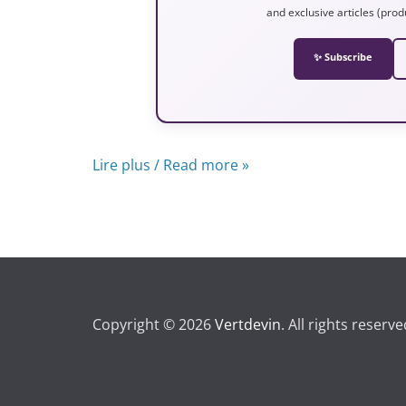
and exclusive articles (prod
✨ Subscribe
Lire plus / Read more »
Copyright © 2026
Vertdevin
. All rights reserve