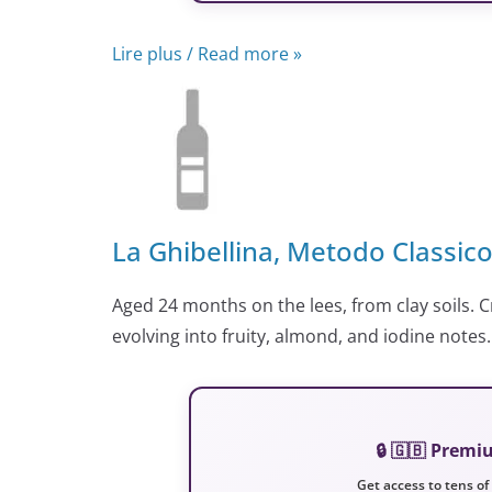
Lire plus / Read more »
La Ghibellina, Metodo Classic
Aged 24 months on the lees, from clay soils. C
evolving into fruity, almond, and iodine notes.
🔒 🇬🇧 Prem
Get access to tens of