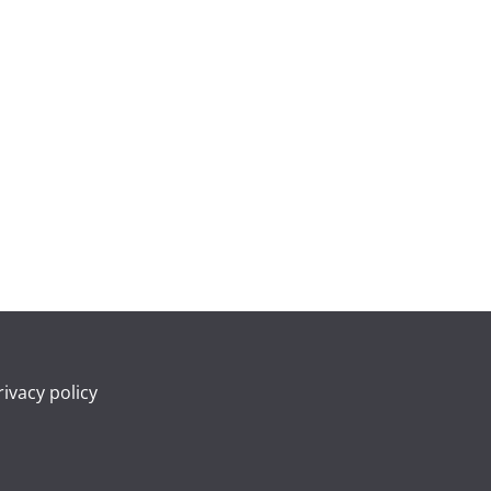
rivacy policy