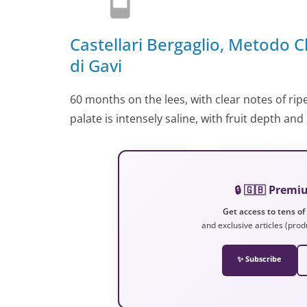
Castellari Bergaglio, Metodo C
di Gavi
60 months on the lees, with clear notes of rip
palate is intensely saline, with fruit depth an
🔒 🇬🇧 Prem
Get access to tens of
and exclusive articles (prod
✨ Subscribe