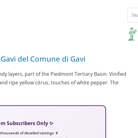
 Gavi del Comune di Gavi
dy layers, part of the Piedmont Tertiary Basin. Vinified
and ripe yellow citrus, touches of white pepper. The
ium Subscribers Only ✨
 thousands of detailed tastings 🍷