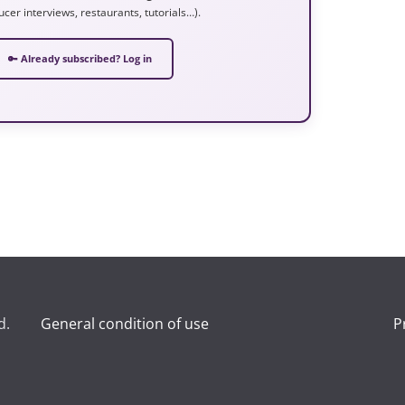
ucer interviews, restaurants, tutorials…).
🔑 Already subscribed? Log in
d.
General condition of use
P