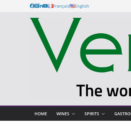
Français
English
HOME
WINES
SPIRITS
GASTR