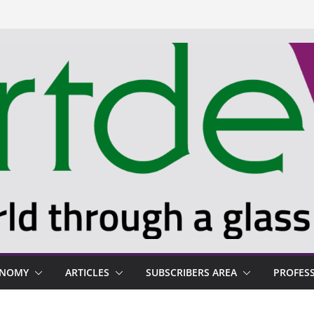
ONOMY
ARTICLES
SUBSCRIBERS AREA
PROFES