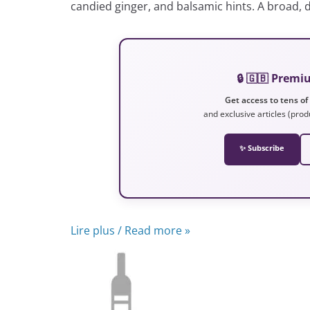
candied ginger, and balsamic hints. A broad, d
🔒 🇬🇧 Prem
Get access to tens of
and exclusive articles (prod
✨ Subscribe
Lire plus / Read more »