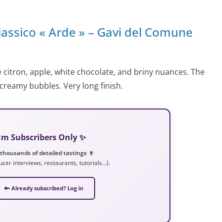
lassico « Arde » – Gavi del Comune
e citron, apple, white chocolate, and briny nuances. The
d creamy bubbles. Very long finish.
ium Subscribers Only ✨
 thousands of detailed tastings 🍷
ucer interviews, restaurants, tutorials…).
🔑 Already subscribed? Log in