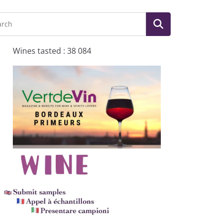
Wines tasted : 38 084