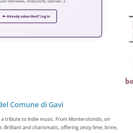
ucer interviews, restaurants, tutorials…).
🔑 Already subscribed? Log in
del Comune di Gavi
so a tribute to Indie music. From Monterotondo, on
 Brilliant and charismatic, offering zesty lime, brine,