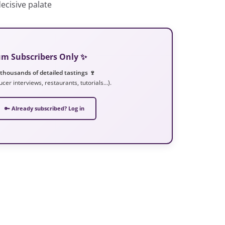
ecisive palate
ium Subscribers Only ✨
 thousands of detailed tastings 🍷
ucer interviews, restaurants, tutorials…).
🔑 Already subscribed? Log in