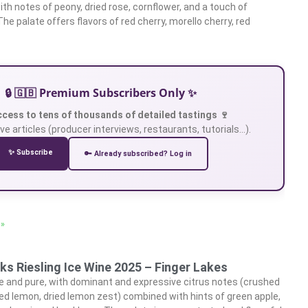
ith notes of peony, dried rose, cornflower, and a touch of
The palate offers flavors of red cherry, morello cherry, red
🔒 🇬🇧 Premium Subscribers Only ✨
ccess to tens of thousands of detailed tastings 🍷
ve articles (producer interviews, restaurants, tutorials…).
✨ Subscribe
🔑 Already subscribed? Log in
 »
s Riesling Ice Wine 2025 – Finger Lakes
e and pure, with dominant and expressive citrus notes (crushed
ed lemon, dried lemon zest) combined with hints of green apple,