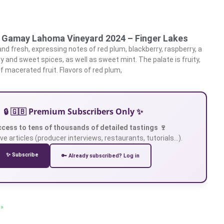
e Gamay Lahoma Vineyard 2024 – Finger Lakes
and fresh, expressing notes of red plum, blackberry, raspberry, a
y and sweet spices, as well as sweet mint. The palate is fruity,
of macerated fruit. Flavors of red plum,
🔒 🇬🇧 Premium Subscribers Only ✨
ccess to tens of thousands of detailed tastings 🍷
ve articles (producer interviews, restaurants, tutorials…).
✨ Subscribe
🔑 Already subscribed? Log in
 »