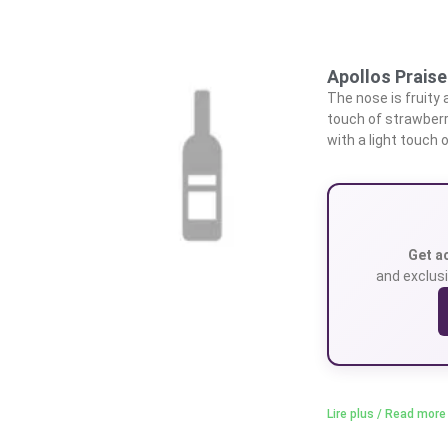
Apollos Prais
The nose is fruity 
touch of strawberr
with a light touch 
Get a
and exclusi
Lire plus / Read more