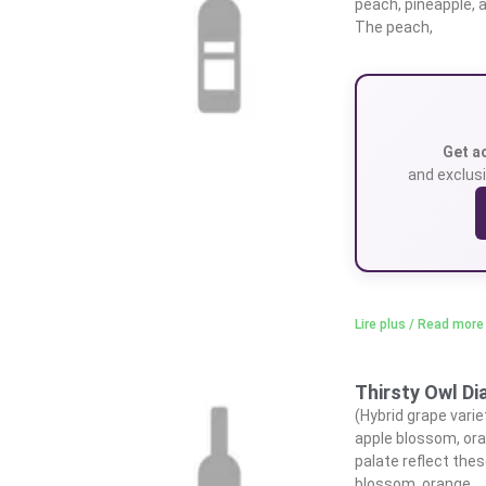
peach, pineapple, 
The peach,
Get a
and exclusi
Lire plus / Read more
Thirsty Owl D
(Hybrid grape varie
apple blossom, ora
palate reflect thes
blossom, orange