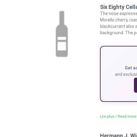
Six Eighty Cel
The nose expresses
Morello cherry, roa
blackcurrant also a
background. The p
Get a
and exclusi
Lire plus / Read more
Hermann J. Wi