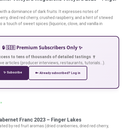
 with a dominance of dark fruits. It expresses notes of
erry, dried red cherry, crushed raspberry, and a hint of stewed
o a touch of sweet spices (liquorice, clove, and vanilla in
🔒 🇬🇧 Premium Subscribers Only ✨
ccess to tens of thousands of detailed tastings 🍷
ve articles (producer interviews, restaurants, tutorials…).
✨ Subscribe
🔑 Already subscribed? Log in
 »
abernet Franc 2023 – Finger Lakes
ed by red fruit aromas (dried cranberries, dried red cherry,