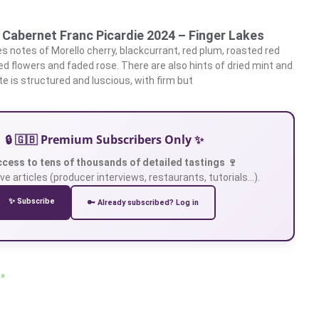
 Cabernet Franc Picardie 2024 – Finger Lakes
 notes of Morello cherry, blackcurrant, red plum, roasted red
ried flowers and faded rose. There are also hints of dried mint and
te is structured and luscious, with firm but
🔒 🇬🇧 Premium Subscribers Only ✨
ccess to tens of thousands of detailed tastings 🍷
ve articles (producer interviews, restaurants, tutorials…).
✨ Subscribe
🔑 Already subscribed? Log in
 »