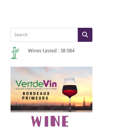
Wines tasted : 38 084