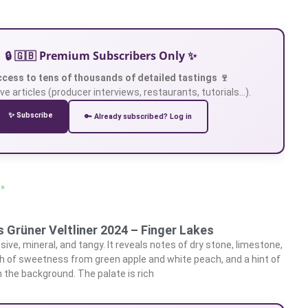
🔒 🇬🇧 Premium Subscribers Only ✨
ccess to tens of thousands of detailed tastings 🍷
ve articles (producer interviews, restaurants, tutorials…).
✨ Subscribe
🔑 Already subscribed? Log in
 »
 Grüner Veltliner 2024 – Finger Lakes
ive, mineral, and tangy. It reveals notes of dry stone, limestone,
ch of sweetness from green apple and white peach, and a hint of
 the background. The palate is rich