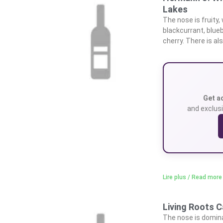
Lakes
The nose is fruity,
blackcurrant, blueb
cherry. There is als
Get a
and exclusi
Lire plus / Read more
Living Roots C
The nose is dominat