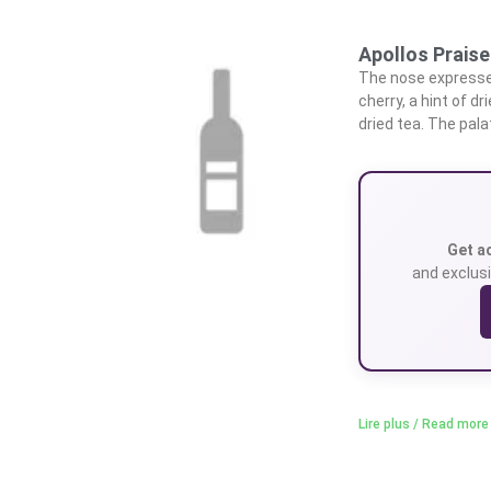
Apollos Praise
The nose expresses
cherry, a hint of d
dried tea. The pala
Get a
and exclusi
Lire plus / Read more