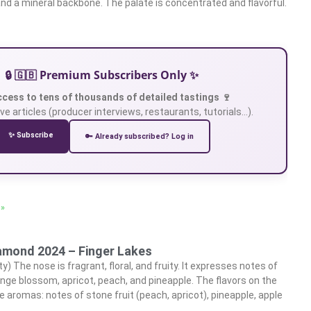
and a mineral backbone. The palate is concentrated and flavorful.
🔒 🇬🇧 Premium Subscribers Only ✨
ccess to tens of thousands of detailed tastings 🍷
ve articles (producer interviews, restaurants, tutorials…).
✨ Subscribe
🔑 Already subscribed? Log in
 »
iamond 2024 – Finger Lakes
ty) The nose is fragrant, floral, and fruity. It expresses notes of
nge blossom, apricot, peach, and pineapple. The flavors on the
e aromas: notes of stone fruit (peach, apricot), pineapple, apple