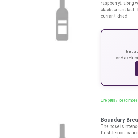
raspberry), along w
blackcurrant leaf. 
currant, dried
Get a
and exclusi
Lire plus / Read more
Boundary Break
The nose is intens
fresh lemon, candi