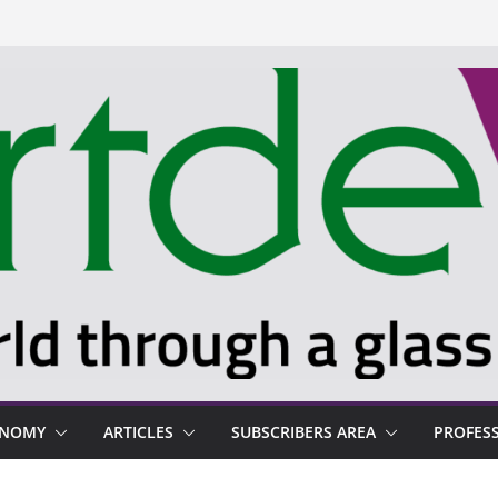
ONOMY
ARTICLES
SUBSCRIBERS AREA
PROFES