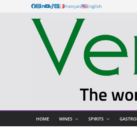
Français
English
HOME
WINES
SPIRITS
GASTR