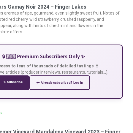
lars Gamay Noir 2024 – Finger Lakes
 aromas of ripe, gourmand, even slightly sweet fruit. Notes of
sted red cherry, wild strawberry, crushed raspberry, and
ppear, along with hints of dried mint and flowers in the
alate offers
🔒 🇬🇧 Premium Subscribers Only ✨
ccess to tens of thousands of detailed tastings 🍷
ve articles (producer interviews, restaurants, tutorials…).
✨ Subscribe
🔑 Already subscribed? Log in
 »
emer Vineyard Magdalena Vineyard 2023 – Finger