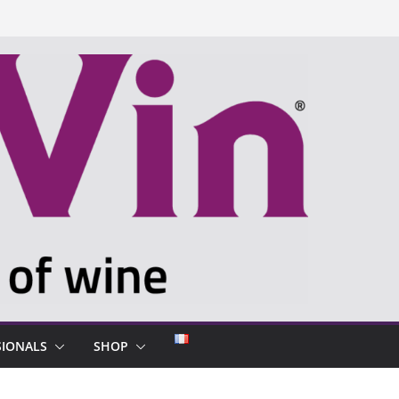
SIONALS
SHOP