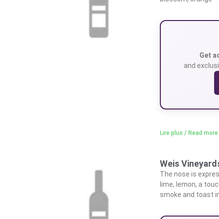
Get a
and exclusi
Lire plus / Read more
Weis Vineyards
The nose is express
lime, lemon, a tou
smoke and toast in