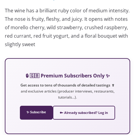
The wine has a brilliant ruby color of medium intensity.
The nose is fruity, fleshy, and juicy. It opens with notes
of morello cherry, wild strawberry, crushed raspberry,
red currant, red fruit yogurt, and a floral bouquet with
slightly sweet
🔒 🇬🇧 Premium Subscribers Only ✨
Get access to tens of thousands of detailed tastings 🍷
and exclusive articles (producer interviews, restaurants,
tutorials…).
✨ Subscribe
🔑 Already subscribed? Log in