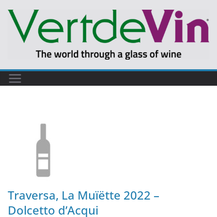
Traversa, La Muïëtte 2022 –
Dolcetto d’Acqui