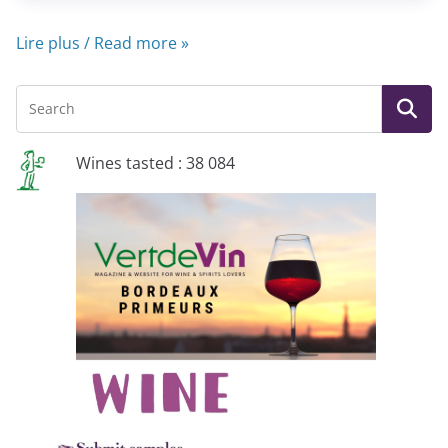
Lire plus / Read more »
Wines tasted : 38 084