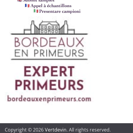
Copyright © 2026
Vertdevin
. All rights reserved.