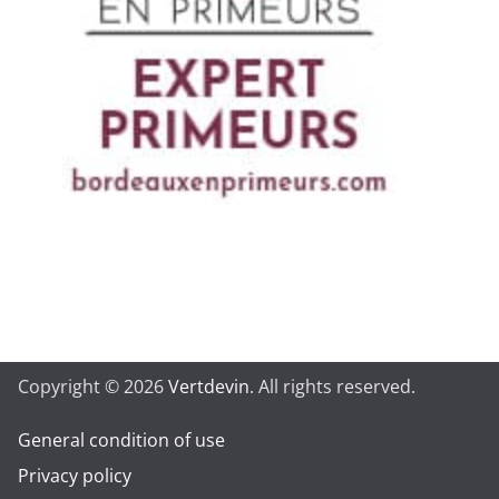
Copyright © 2026
Vertdevin
. All rights reserved.
General condition of use
Privacy policy