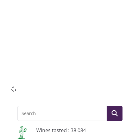
Li
Wines tasted : 38 084