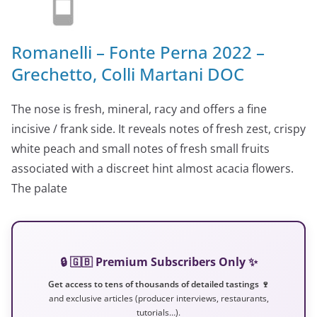
Romanelli – Fonte Perna 2022 –
Grechetto, Colli Martani DOC
The nose is fresh, mineral, racy and offers a fine
incisive / frank side. It reveals notes of fresh zest, crispy
white peach and small notes of fresh small fruits
associated with a discreet hint almost acacia flowers.
The palate
🔒 🇬🇧 Premium Subscribers Only ✨
Get access to tens of thousands of detailed tastings 🍷
and exclusive articles (producer interviews, restaurants,
tutorials…).