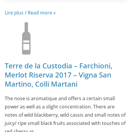
Lire plus / Read more »
Terre de la Custodia – Farchioni,
Merlot Riserva 2017 – Vigna San
Martino, Colli Martani
The nose is aromatique and offers a certain small
power as well as a slight concentration. There are
notes of wild blackberry, wild cassis and small notes of
juicy/ ripe small black fruits associated with touches of
red cherry as