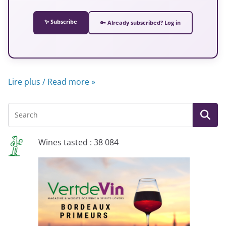
✨ Subscribe
🔑 Already subscribed? Log in
Lire plus / Read more »
Wines tasted : 38 084