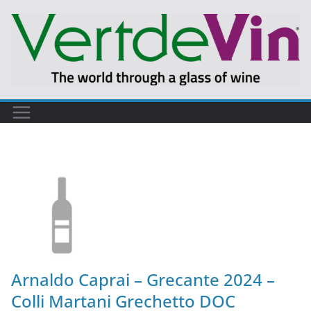
Arnaldo Caprai – Grecante 2024 –
Colli Martani Grechetto DOC