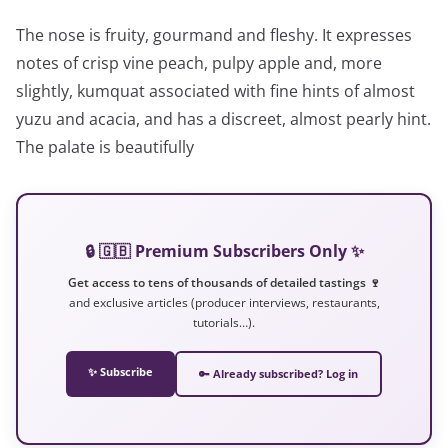
The nose is fruity, gourmand and fleshy. It expresses
notes of crisp vine peach, pulpy apple and, more
slightly, kumquat associated with fine hints of almost
yuzu and acacia, and has a discreet, almost pearly hint.
The palate is beautifully
🔒 🇬🇧 Premium Subscribers Only ✨
Get access to tens of thousands of detailed tastings 🍷
and exclusive articles (producer interviews, restaurants,
tutorials…).
✨ Subscribe
🔑 Already subscribed? Log in