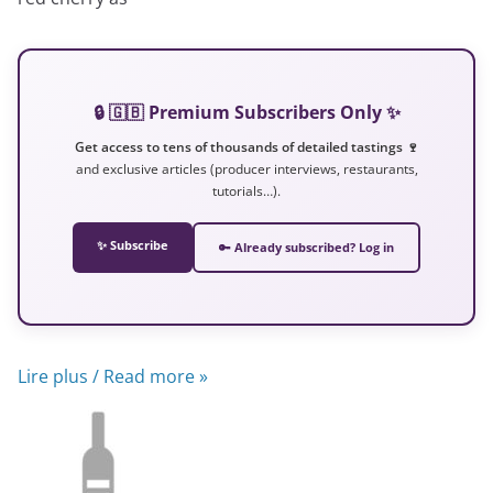
🔒 🇬🇧 Premium Subscribers Only ✨
Get access to tens of thousands of detailed tastings 🍷
and exclusive articles (producer interviews, restaurants,
tutorials…).
✨ Subscribe
🔑 Already subscribed? Log in
Lire plus / Read more »