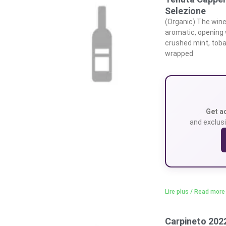
Selezione
(Organic) The wine 
aromatic, opening 
crushed mint, toba
wrapped
Get a
and exclusi
Lire plus / Read more
Carpineto 2022