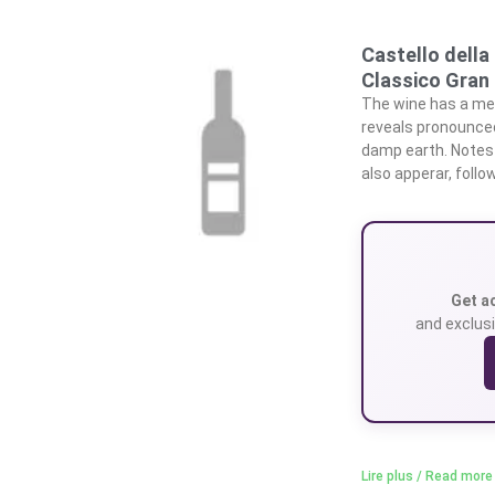
Castello della
Classico Gran
The wine has a med
reveals pronounced 
damp earth. Notes
also apperar, foll
Get a
and exclusi
Lire plus / Read more