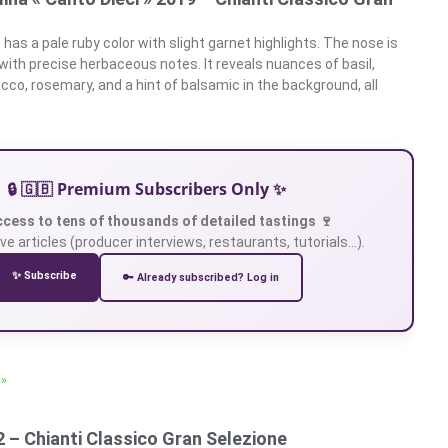
has a pale ruby color with slight garnet highlights. The nose is
with precise herbaceous notes. It reveals nuances of basil,
cco, rosemary, and a hint of balsamic in the background, all
🔒 🇬🇧 Premium Subscribers Only ✨
ccess to tens of thousands of detailed tastings 🍷
ve articles (producer interviews, restaurants, tutorials…).
✨ Subscribe
🔑 Already subscribed? Log in
 »
 – Chianti Classico Gran Selezione