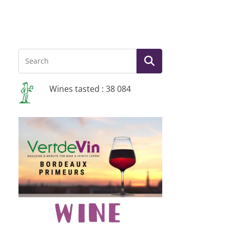
Wines tasted : 38 084