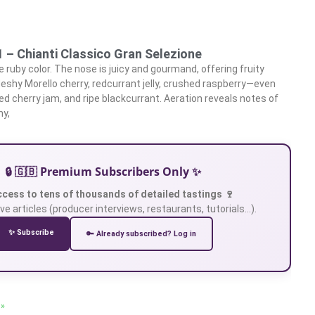
1 – Chianti Classico Gran Selezione
 ruby color. The nose is juicy and gourmand, offering fruity
leshy Morello cherry, redcurrant jelly, crushed raspberry—even
ed cherry jam, and ripe blackcurrant. Aeration reveals notes of
ny,
🔒 🇬🇧 Premium Subscribers Only ✨
ccess to tens of thousands of detailed tastings 🍷
ve articles (producer interviews, restaurants, tutorials…).
✨ Subscribe
🔑 Already subscribed? Log in
 »