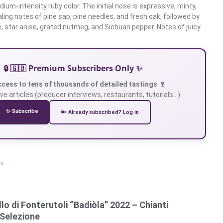
um-intensity ruby color. The initial nose is expressive, minty,
ling notes of pine sap, pine needles, and fresh oak, followed by
e, star anise, grated nutmeg, and Sichuan pepper. Notes of juicy
🔒 🇬🇧 Premium Subscribers Only ✨
ccess to tens of thousands of detailed tastings 🍷
ve articles (producer interviews, restaurants, tutorials…).
✨ Subscribe
🔑 Already subscribed? Log in
 »
lo di Fonterutoli “Badiòla” 2022 – Chianti
 Selezione