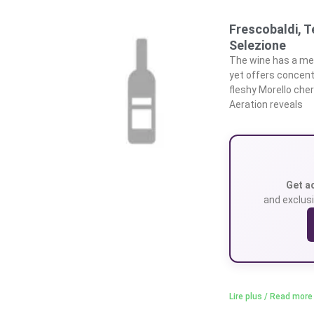
Frescobaldi, T
Selezione
The wine has a med
yet offers concentr
fleshy Morello cher
Aeration reveals
Get a
and exclusi
Lire plus / Read more