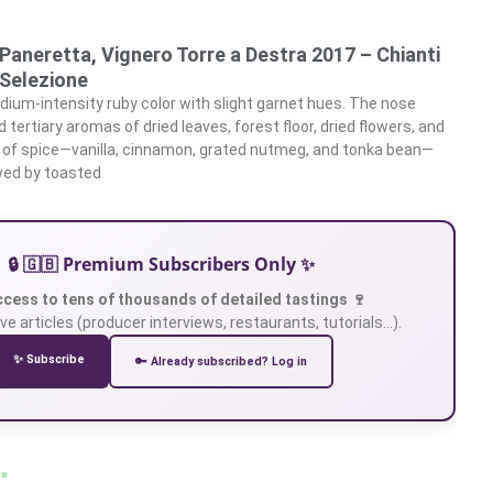
 Paneretta, Vignero Torre a Destra 2017 – Chianti
 Selezione
ium-intensity ruby color with slight garnet hues. The nose
tertiary aromas of dried leaves, forest floor, dried flowers, and
 of spice—vanilla, cinnamon, grated nutmeg, and tonka bean—
owed by toasted
🔒 🇬🇧 Premium Subscribers Only ✨
ccess to tens of thousands of detailed tastings 🍷
ve articles (producer interviews, restaurants, tutorials…).
✨ Subscribe
🔑 Already subscribed? Log in
 »