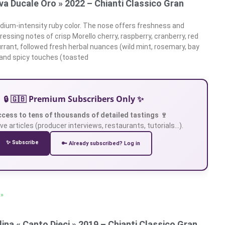
rva Ducale Oro » 2022 – Chianti Classico Gran
ium-intensity ruby color. The nose offers freshness and
essing notes of crisp Morello cherry, raspberry, cranberry, red
urrant, followed fresh herbal nuances (wild mint, rosemary, bay
 and spicy touches (toasted
🔒 🇬🇧 Premium Subscribers Only ✨
ccess to tens of thousands of detailed tastings 🍷
ve articles (producer interviews, restaurants, tutorials…).
✨ Subscribe
🔑 Already subscribed? Log in
 »
ina « Canto Dieci » 2019 – Chianti Classico Gran