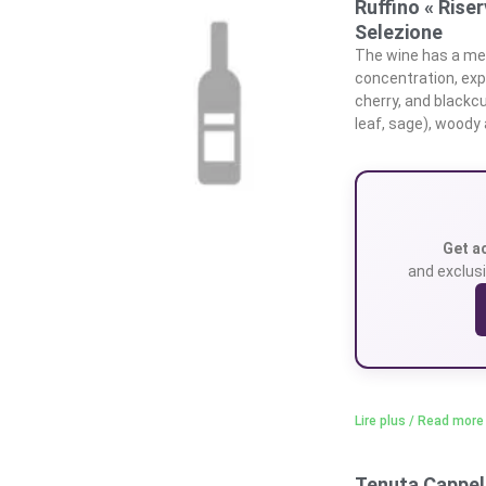
Ruffino « Rise
Selezione
The wine has a med
concentration, expr
cherry, and blackc
leaf, sage), woody
Get a
and exclusi
Lire plus / Read more
Tenuta Cappell