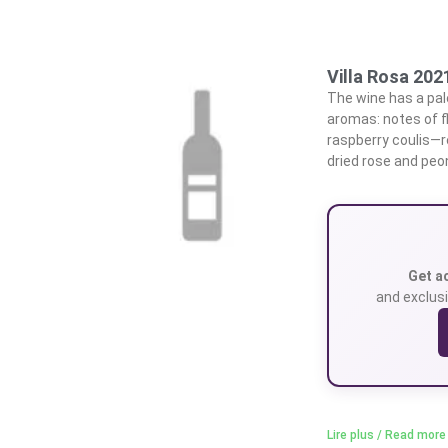
Villa Rosa 202
The wine has a pale
aromas: notes of f
raspberry coulis—r
dried rose and peo
Get a
and exclusi
Lire plus / Read more