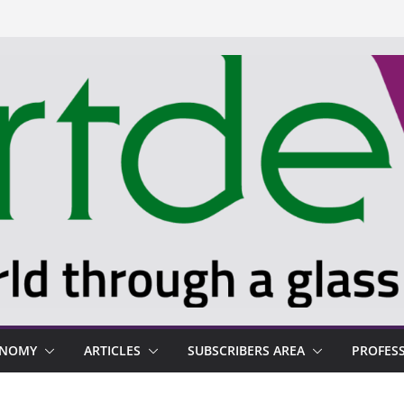
ONOMY
ARTICLES
SUBSCRIBERS AREA
PROFES