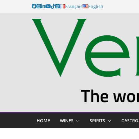
Français
English
HOME
WINES
SPIRITS
GASTR