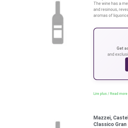
The wine has a medi
and resinous, revea
aromas of liquoric
Get a
and exclusi
Lire plus / Read more
Mazzei, Castel
Classico Gran