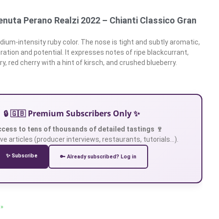
enuta Perano Realzi 2022 – Chianti Classico Gran
ium-intensity ruby color. The nose is tight and subtly aromatic,
ation and potential. It expresses notes of ripe blackcurrant,
ry, red cherry with a hint of kirsch, and crushed blueberry.
🔒 🇬🇧 Premium Subscribers Only ✨
ccess to tens of thousands of detailed tastings 🍷
ve articles (producer interviews, restaurants, tutorials…).
✨ Subscribe
🔑 Already subscribed? Log in
 »