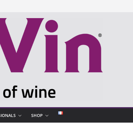
SIONALS
SHOP