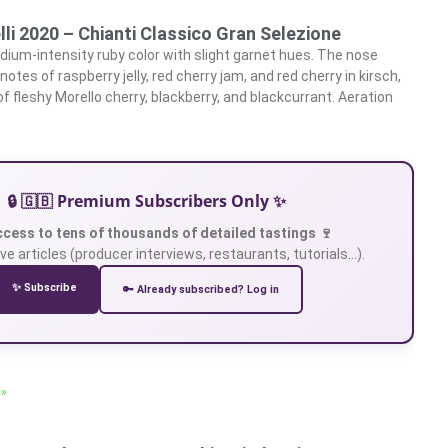
lli 2020 – Chianti Classico Gran Selezione
ium-intensity ruby color with slight garnet hues. The nose
tes of raspberry jelly, red cherry jam, and red cherry in kirsch,
f fleshy Morello cherry, blackberry, and blackcurrant. Aeration
🔒 🇬🇧 Premium Subscribers Only ✨
ccess to tens of thousands of detailed tastings 🍷
ve articles (producer interviews, restaurants, tutorials…).
✨ Subscribe
🔑 Already subscribed? Log in
 »