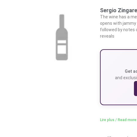
Sergio Zingare
The wine has a med
opens with jammy no
followed by notes o
reveals
Get a
and exclusi
Lire plus / Read more