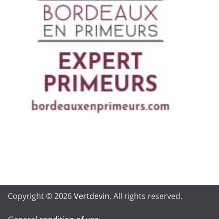
Copyright © 2026
Vertdevin
. All rights reserved.