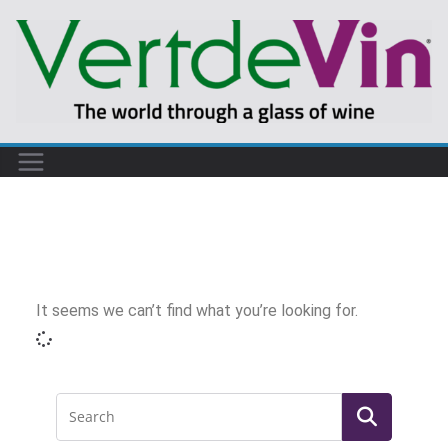
It seems we can’t find what you’re looking for.