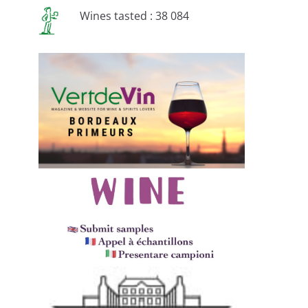
Wines tasted : 38 084