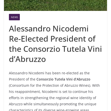
NEWS
Alessandro Nicodemi
Re-Elected President of
the Consorzio Tutela Vini
d’Abruzzo
Alessandro Nicodemi has been re-elected as the
President of the
Consorzio Tutela Vini d’Abruzzo
(Consortium for the Protection of Abruzzo Wines). With
his reappointment, Nicodemi is set to continue his
efforts in strengthening the regional wine identity of
Abruzzo while simultaneously promoting the unique
characteristics of its diverse wine-growing areas.