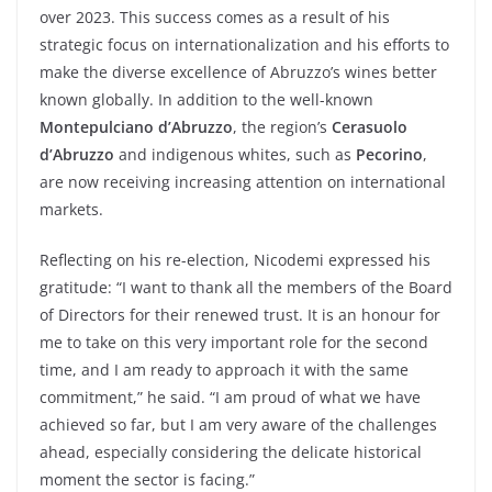
over 2023. This success comes as a result of his
strategic focus on internationalization and his efforts to
make the diverse excellence of Abruzzo’s wines better
known globally. In addition to the well-known
Montepulciano d’Abruzzo
, the region’s
Cerasuolo
d’Abruzzo
and indigenous whites, such as
Pecorino
,
are now receiving increasing attention on international
markets.
Reflecting on his re-election, Nicodemi expressed his
gratitude: “I want to thank all the members of the Board
of Directors for their renewed trust. It is an honour for
me to take on this very important role for the second
time, and I am ready to approach it with the same
commitment,” he said. “I am proud of what we have
achieved so far, but I am very aware of the challenges
ahead, especially considering the delicate historical
moment the sector is facing.”