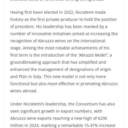
Having first been elected in 2022, Nicodemi made
history as the first private producer to hold the position
of president. His leadership has been marked by a
number of innovative initiatives aimed at increasing the
recognition of Abruzzo wines on the international
stage. Among the most notable achievements of his
first term is the introduction of the
“Abruzzo Model”
, a
groundbreaking approach that has simplified and
enhanced the management of designations of origin
and PGIs in Italy. This new model is not only more
functional but also more effective in promoting Abruzzo
wines abroad.
Under Nicodemi’s leadership, the Consortium has also
seen significant growth in export numbers, with
Abruzzo wine exports reaching a new high of €290
million in 2024, marking a remarkable 15.47% increase