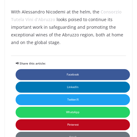
With Alessandro Nicodemi at the helm, the
Consorzio
Tutela Vini d’Abruzzo
looks poised to continue its
important work in safeguarding and promoting the
exceptional wines of the Abruzzo region, both at home
and on the global stage.
📢 Share this article:
Facebook
LinkedIn
Twitter/X
WhatsApp
Pinterest