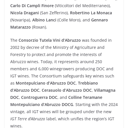
Carlo Di Campli Finore
(Viticoltori del Mediterraneo),
Nicola Dragani
(San Zefferino),
Robertino La Monaca
(Novaripa),
Albino Lanci
(Colle Moro), and
Gennaro
Matarazzo
(Roxan).
The
Consorzio Tutela Vini d’Abruzzo
was founded in
2002 by decree of the Ministry of Agriculture and
Forestry to protect and promote the interests of
Abruzzo wines. Today, it represents around 250
members and 6,000 winegrowers producing DOC and
IGT wines. The Consortium safeguards key wines such
as
Montepulciano d’Abruzzo DOC
,
Trebbiano
d’Abruzzo DOC
,
Cerasuolo d’Abruzzo DOC
,
Villamagna
DOC
,
Controguerra DOC
, and
Colline Teramane
Montepulciano d’Abruzzo DOCG
. Starting with the 2024
vintage, all IGT wines will be grouped under the new
IGT Terre d’Abruzzo
label, which unifies the region’s IGT
wines.