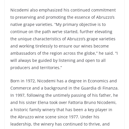
Nicodemi also emphasized his continued commitment
to preserving and promoting the essence of Abruzzo’s
native grape varieties. “My primary objective is to
continue on the path we’ve started, further elevating
the unique characteristics of Abruzzo’s grape varieties
and working tirelessly to ensure our wines become
ambassadors of the region across the globe,” he said. “I
will always be guided by listening and open to all
producers and territories.”
Born in 1972, Nicodemi has a degree in Economics and
Commerce and a background in the Guardia di Finanza.
In 1997, following the untimely passing of his father, he
and his sister Elena took over Fattoria Bruno Nicodemi,
a historic family winery that has been a key player in
the Abruzzo wine scene since 1977. Under his
leadership, the winery has continued to thrive, and