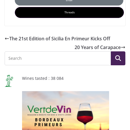
Email
Threads
The 21st Edition of Sicilia En Primeur Kicks Off
20 Years of Carapace
Wines tasted : 38 084