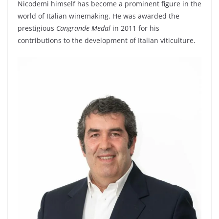
Nicodemi himself has become a prominent figure in the
world of Italian winemaking. He was awarded the
prestigious
Cangrande Medal
in 2011 for his
contributions to the development of Italian viticulture.