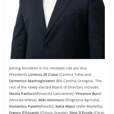
Joining Nicodemi in his renewed role are Vice
Presidents
Lorenzo Di Ciano
(Cantina Tollo) and
Domenico Mastrogiovanni
(Bio Cantina Orsogna). The
rest of the newly elected Board of Directors includes
Nicola Paolucci
(Rinascita Lancianese),
Vincenzo Bucci
(Vinicola Villese),
Miki Antonucci
(Progresso Agricolo),
Domenico Pasetti
(Pasetti),
Katia Masci
(Valle Martello),
Franco D’Eusanio
(Chiusa Grande),
Dino D’Ercole
(Citra),