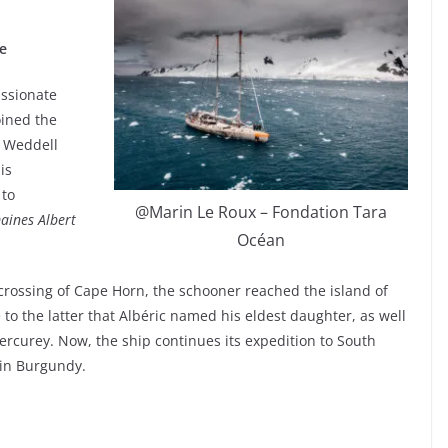
e
assionate
oined the
c Weddell
is
 to
@Marin Le Roux – Fondation Tara
ines Albert
Océan
 crossing of Cape Horn, the schooner reached the island of
 to the latter that Albéric named his eldest daughter, as well
rcurey. Now, the ship continues its expedition to South
 in Burgundy.