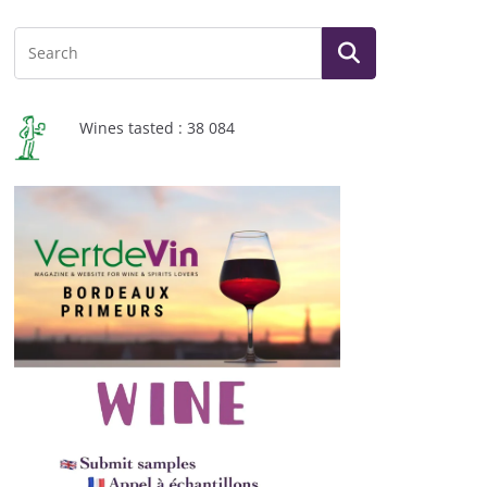
Wines tasted : 38 084