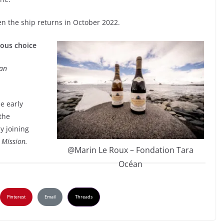
en the ship returns in October 2022.
ious choice
an
e early
 the
y joining
 Mission.
@Marin Le Roux – Fondation Tara
Océan
Pinterest
Email
Threads