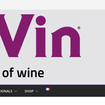
SIONALS
SHOP