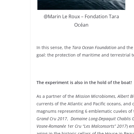
@Marin Le Roux – Fondation Tara
Océan
In this sense, the
Tara Ocean Foundation
and th
goal: the protection of maritime and terrestrial t
The experiment is also in the hold of the boat!
As a partner of the
Mission Microbiomes
,
Albert B
currents of the Atlantic and Pacific oceans, and 
magnums representing 6 emblematic cuvées of 
Grand Cru 2017
,
Domaine Long-Depaquit Chablis 
Vosne-Romanée 1er Cru “Les Malconsorts” 2017
) e
aging in the historic cellars of the House in Bea