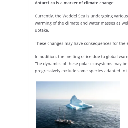
Antarctica is a marker of climate change
Currently, the Weddel Sea is undergoing variou
warming of the climate and water masses as well
uptake.
These changes may have consequences for the e
In addition, the melting of ice due to global war
The dynamics of these polar ecosystems may be
progressively exclude some species adapted to t