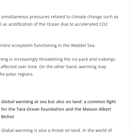
s simultaneous pressures related to climate change such as
 as acidification of the Ocean due to accelerated CO2
ntire ecosystem functioning in the Weddel Sea.
ming is increasingly threatening the ice pack and icebergs.
 affected over time. On the other hand, warming may
he polar regions.
Global warming at sea but also on land: a common fight
for the Tara Ocean Foundation and the Maison Albert
Bichot
Global warming is also a threat on land. In the world of