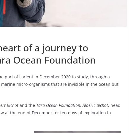
heart of a journey to
Tara Ocean Foundation
the port of Lorient in December 2020 to study, through a
 marine micro-organisms that are invisible in the ocean but
ert Bichot
and the
Tara Ocean Foundation
,
Albéric Bichot
, head
rew at the end of December for ten days of exploration in