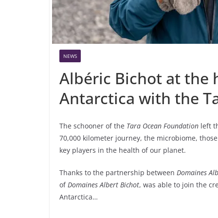
NEWS
Albéric Bichot at the 
Antarctica with the 
The schooner of the
Tara Ocean Foundation
left 
70,000 kilometer journey, the microbiome, those
key players in the health of our planet.
Thanks to the partnership between
Domaines Alb
of
Domaines Albert Bichot
, was able to join the c
Antarctica…