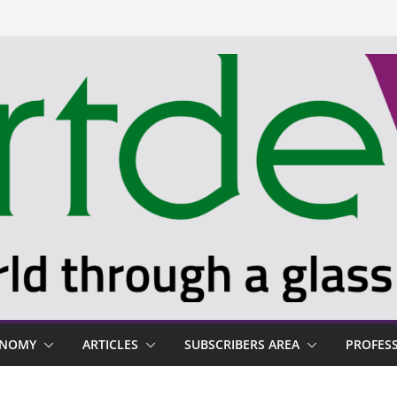
ONOMY
ARTICLES
SUBSCRIBERS AREA
PROFES