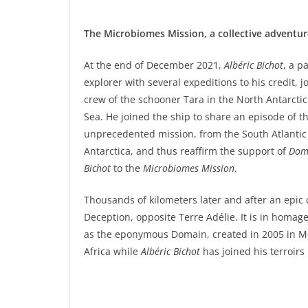
The Microbiomes Mission, a collective adventur
At the end of December 2021,
Albéric Bichot
, a p
explorer with several expeditions to his credit, j
crew of the schooner Tara in the North Antarcti
Sea. He joined the ship to share an episode of th
unprecedented mission, from the South Atlantic
Antarctica, and thus reaffirm the support of
Doma
Bichot
to the
Microbiomes Mission
.
Thousands of kilometers later and after an epic
Deception, opposite Terre Adélie. It is in homage
as the eponymous Domain, created in 2005 in Me
Africa while
Albéric Bichot
has joined his terroirs