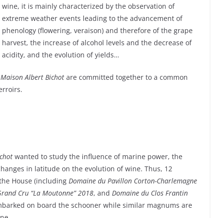
wine, it is mainly characterized by the observation of
extreme weather events leading to the advancement of
phenology (flowering, veraison) and therefore of the grape
harvest, the increase of alcohol levels and the decrease of
acidity, and the evolution of yields…
e
Maison Albert Bichot
are committed together to a common
erroirs.
ichot
wanted to study the influence of marine power, the
changes in latitude on the evolution of wine. Thus, 12
the House (including
Domaine du Pavillon
Corton-Charlemagne
Grand Cru “La Moutonne” 2018
, and
Domaine du Clos Frantin
mbarked on board the schooner while similar magnums are
une.