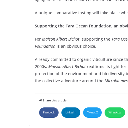
A unique comparative tasting will take place wh
Supporting the Tara Ocean Foundation, an obv
For
Maison Albert Bichot
, supporting the
Tara Oce
Foundation
is an obvious choice.
Already committed to organic viticulture since th
2000s,
Maison Albert Bichot
reaffirms its fight for
protection of the environment and biodiversity b
the collective adventure around the
Microbiomes
📢 Share this article:
Facebook
LinkedIn
Twitter/X
WhatsApp