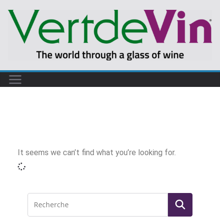
It seems we can’t find what you’re looking for.