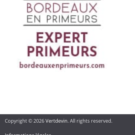
Copyright © 2026
Vertdevin
. All rights reserved.