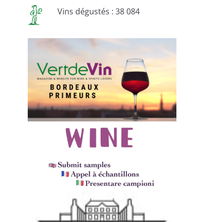
Vins dégustés : 38 084