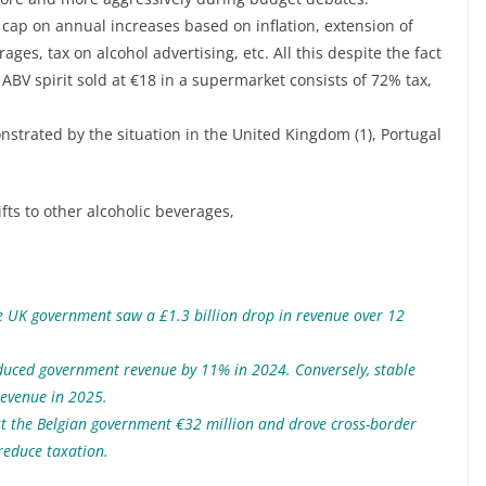
 cap on annual increases based on inflation, extension of
rages, tax on alcohol advertising, etc. All this despite the fact
 ABV spirit sold at €18 in a supermarket consists of 72% tax,
monstrated by the situation in the United Kingdom (1), Portugal
ts to other alcoholic beverages,
he UK government saw a £1.3 billion drop in revenue over 12
reduced government revenue by 11% in 2024. Conversely, stable
 revenue in 2025.
ost the Belgian government €32 million and drove cross-border
reduce taxation.