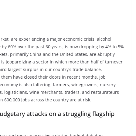
rket, are experiencing a major economic crisis: alcohol
y by 60% over the past 60 years, is now dropping by 4% to 5%
ets, primarily China and the United States, are abruptly
n is jeopardizing a sector in which more than half of turnover
rd largest surplus in our country’s trade balance.
f them have closed their doors in recent months. Job
l economy is also faltering: farmers, winegrowers, nursery
s, logisticians, wine merchants, traders, and restaurateurs
n 600,000 jobs across the country are at risk.
dgetary attacks on a struggling flagship
 more and more aggressively during budget debates: