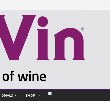
SIONALS
SHOP