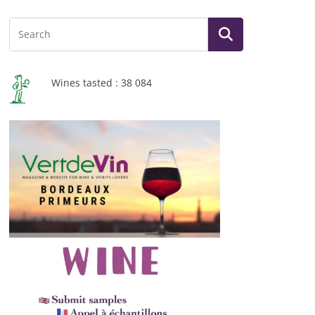
Wines tasted : 38 084