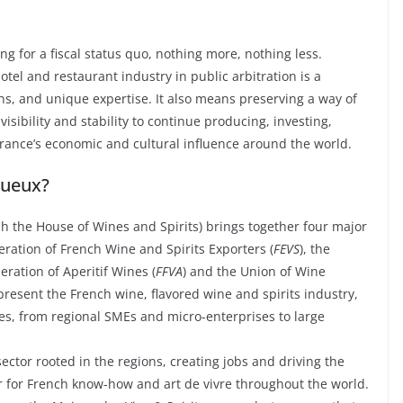
ng for a fiscal status quo, nothing more, nothing less.
tel and restaurant industry in public arbitration is a
ons, and unique expertise. It also means preserving a way of
isibility and stability to continue producing, investing,
rance’s economic and cultural influence around the world.
tueux?
sh the House of Wines and Spirits) brings together four major
eration of French Wine and Spirits Exporters (
FEVS
), the
eration of Aperitif Wines (
FFVA
) and the Union of Wine
epresent the French wine, flavored wine and spirits industry,
s, from regional SMEs and micro-enterprises to large
ctor rooted in the regions, creating jobs and driving the
r for French know-how and art de vivre throughout the world.