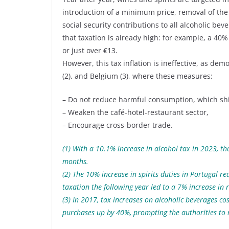
introduction of a minimum price, removal of the
social security contributions to all alcoholic beve
that taxation is already high: for example, a 40%
or just over €13.
However, this tax inflation is ineffective, as de
(2), and Belgium (3), where these measures:
– Do not reduce harmful consumption, which shif
– Weaken the café-hotel-restaurant sector,
– Encourage cross-border trade.
(1) With a 10.1% increase in alcohol tax in 2023, t
months.
(2) The 10% increase in spirits duties in Portugal 
taxation the following year led to a 7% increase in
(3) In 2017, tax increases on alcoholic beverages c
purchases up by 40%, prompting the authorities to 