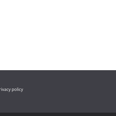
rivacy policy