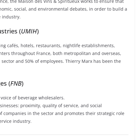
ence, the Maison des Vins & Spiritueux works to ensure that
nomic, social, and environmental debates, in order to build a
 industry.
stries (
UMIH
)
ng cafés, hotels, restaurants, nightlife establishments,
enters throughout France, both metropolitan and overseas,
 sector and 50% of employees. Thierry Marx has been the
es (
FNB
)
 voice of beverage wholesalers.
inesses: proximity, quality of service, and social
 companies in the sector and promotes their strategic role
ervice industry.