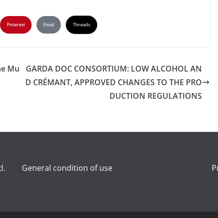
Pinterest
Email
Threads
he Mu
GARDA DOC CONSORTIUM: LOW ALCOHOL AN
D CRÉMANT, APPROVED CHANGES TO THE PRO
DUCTION REGULATIONS
d.
General condition of use
P