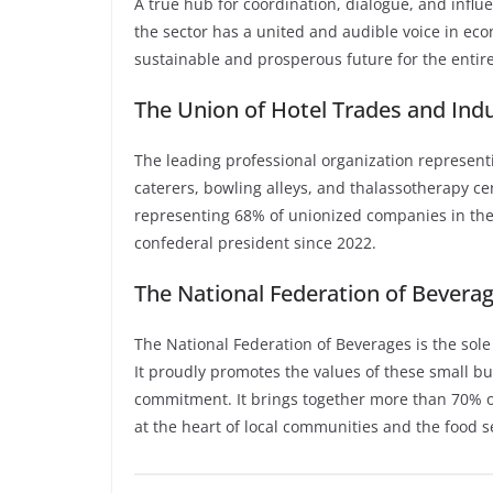
A true hub for coordination, dialogue, and influ
the sector has a united and audible voice in eco
sustainable and prosperous future for the entire
The Union of Hotel Trades and Indu
The leading professional organization representi
caterers, bowling alleys, and thalassotherapy c
representing 68% of unionized companies in the
confederal president since 2022.
The National Federation of Beverag
The National Federation of Beverages is the sole
It proudly promotes the values of these small bus
commitment. It brings together more than 70% of
at the heart of local communities and the food s