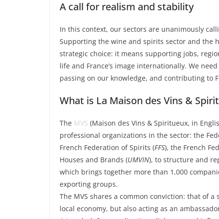
A call for realism and stability
In this context, our sectors are unanimously calli
Supporting the wine and spirits sector and the ho
strategic choice: it means supporting jobs, regi
life and France’s image internationally. We need v
passing on our knowledge, and contributing to F
What is La Maison des Vins & Spiri
The
MVS
(Maison des Vins & Spiritueux, in Engli
professional organizations in the sector: the Fed
French Federation of Spirits (
FFS
), the French Fed
Houses and Brands (
UMVIN
), to structure and r
which brings together more than 1,000 companie
exporting groups.
The MVS shares a common conviction: that of a se
local economy, but also acting as an ambassado