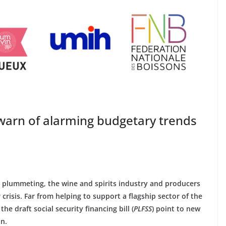
 warn of alarming budgetary trends
s plummeting, the wine and spirits industry and producers
risis. Far from helping to support a flagship sector of the
e draft social security financing bill (
PLFSS
) point to new
on.