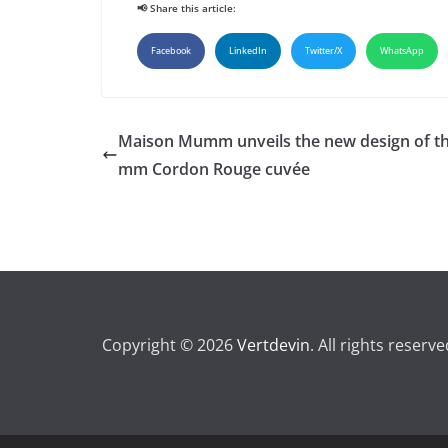
📢 Share this article:
Facebook
LinkedIn
Twitter/X
WhatsApp
Maison Mumm unveils the new design of t
mm Cordon Rouge cuvée
Copyright © 2026
Vertdevin
. All rights reserve