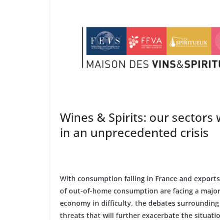
Wines & Spirits: our sectors
in an unprecedented crisis
With consumption falling in France and export
of out-of-home consumption are facing a major c
economy in difficulty, the debates surrounding th
threats that will further exacerbate the situati