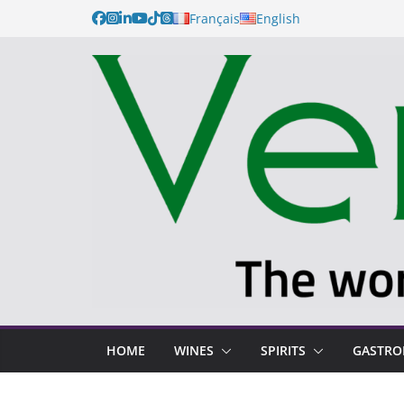
Skip
Français
English
to
content
HOME
WINES
SPIRITS
GASTR