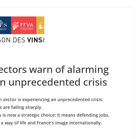
sectors warn of alarming
an unprecedented crisis
 sector is experiencing an unprecedented crisis:
 are falling sharply.
s is now a strategic choice: it means defending jobs,
a way of life and France’s image internationally.