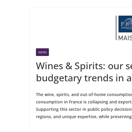
NEWS
Wines & Spirits: our 
budgetary trends in 
The wine, spirits, and out-of-home consumption
consumption in France is collapsing and exports
Supporting this sector in public policy decision
regions, and unique expertise, while preserving 