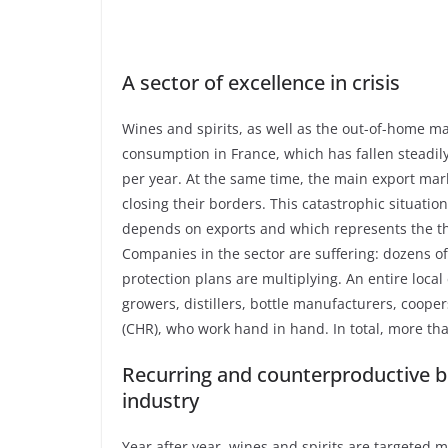
A sector of excellence in crisis
Wines and spirits, as well as the out-of-home ma
consumption in France, which has fallen steadil
per year. At the same time, the main export mark
closing their borders. This catastrophic situatio
depends on exports and which represents the thi
Companies in the sector are suffering: dozens o
protection plans are multiplying. An entire loca
growers, distillers, bottle manufacturers, cooper
(CHR), who work hand in hand. In total, more tha
Recurring and counterproductive bu
industry
Year after year, wines and spirits are targeted