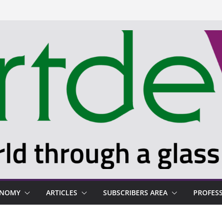
ONOMY
ARTICLES
SUBSCRIBERS AREA
PROFES