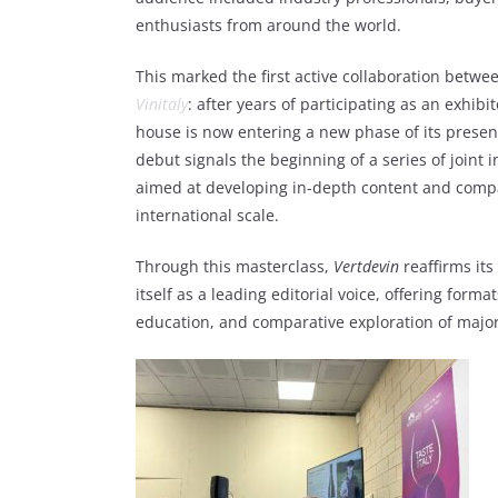
enthusiasts from around the world.
This marked the first active collaboration betw
Vinitaly
: after years of participating as an exhibi
house is now entering a new phase of its presenc
debut signals the beginning of a series of joint i
aimed at developing in-depth content and compa
international scale.
Through this masterclass,
Vertdevin
reaffirms its
itself as a leading editorial voice, offering forma
education, and comparative exploration of major 