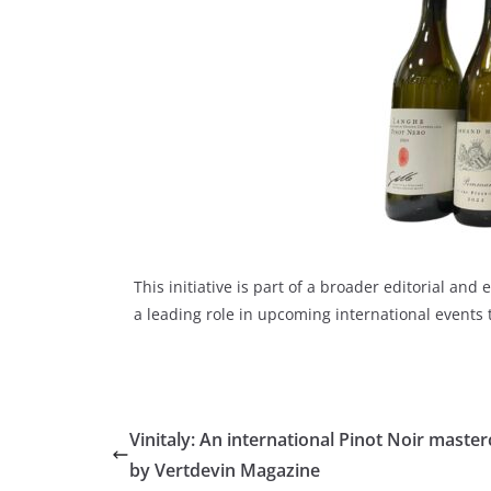
This initiative is part of a broader editorial a
a leading role in upcoming international events
Vinitaly: An international Pinot Noir master
by Vertdevin Magazine