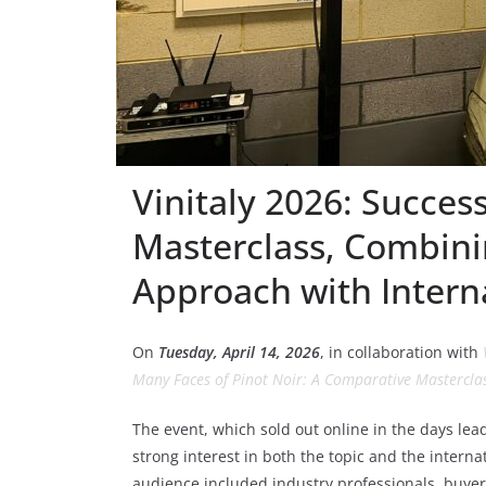
Vinitaly 2026: Success
Masterclass, Combin
Approach with Intern
On
Tuesday, April 14, 2026
, in collaboration with
Many Faces of Pinot Noir: A Comparative Masterclas
The event, which sold out online in the days lea
strong interest in both the topic and the interna
audience included industry professionals, buyers