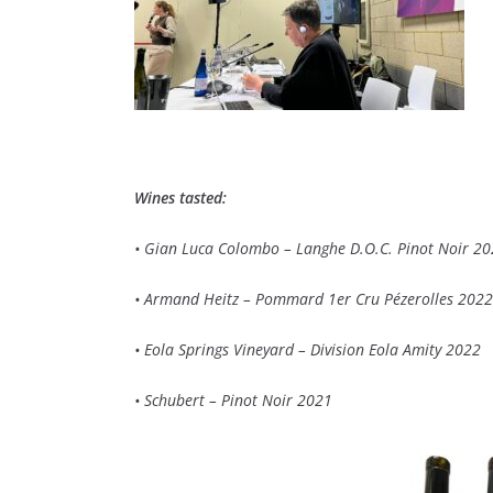
Wines tasted:
• Gian Luca Colombo – Langhe D.O.C. Pinot Noir 2
• Armand Heitz – Pommard 1er Cru Pézerolles 2022
• Eola Springs Vineyard – Division Eola Amity 2022
• Schubert – Pinot Noir 2021