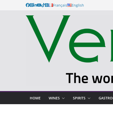
Skip
Français
English
to
content
HOME
WINES
SPIRITS
GASTR