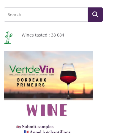
Wines tasted : 38 084