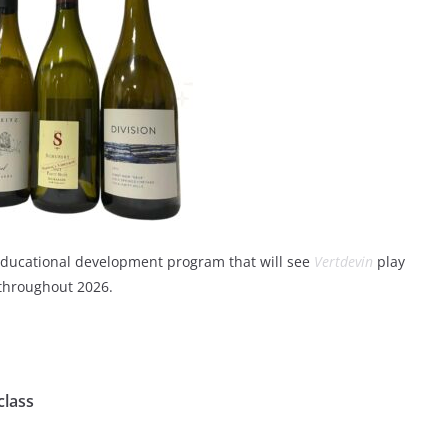
nd educational development program that will see
Vertdevin
play
 throughout 2026.
class