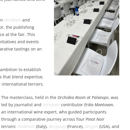
een
Vertdevin
and
tor, the publishing
e at the fair. This
nitiatives and events
rative tastings on an
 ambition to establish
ts that blend expertise,
international terroirs.
The masterclass, held in the
Orchidea Room at Palaexpo
, was
led by journalist and
Vertdevin
contributor
Erika Mantovan
,
an international wine expert, who guided participants
through a comparative journey across four
Pinot Noir
terroirs
:
Piedmont
(Italy),
Burgundy
(France),
Oregon
(USA), and