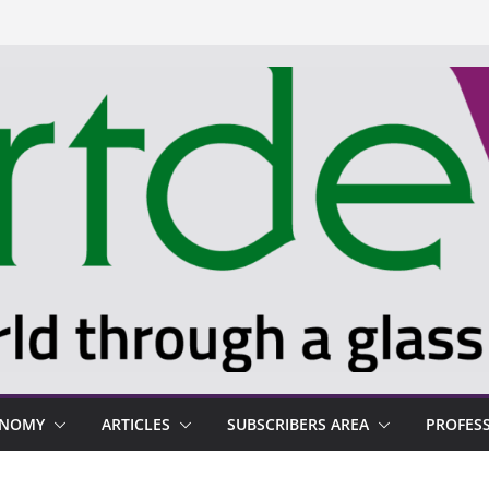
ONOMY
ARTICLES
SUBSCRIBERS AREA
PROFES