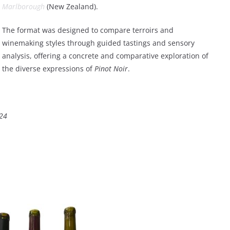
Marlborough
(New Zealand).
The format was designed to compare terroirs and
winemaking styles through guided tastings and sensory
analysis, offering a concrete and comparative exploration of
the diverse expressions of
Pinot Noir
.
024