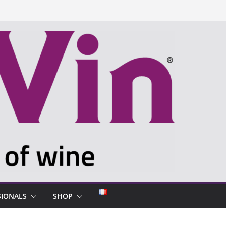
SIONALS
SHOP