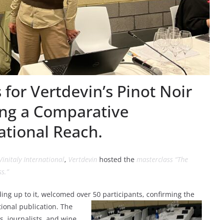
 for Vertdevin’s Pinot Noir
ing a Comparative
ational Reach.
Vinitaly International
,
Vertdevin
hosted the
masterclass “The
s.”
ding up to it, welcomed over 50 participants
, confirming the
tional publication. The
, journalists, and wine