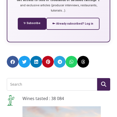
and exclusive articles (producer interviews, restaurants,
tutorials…).
✨ Subscribe
🔑 Already subscribed? Log in
Wines tasted : 38 084