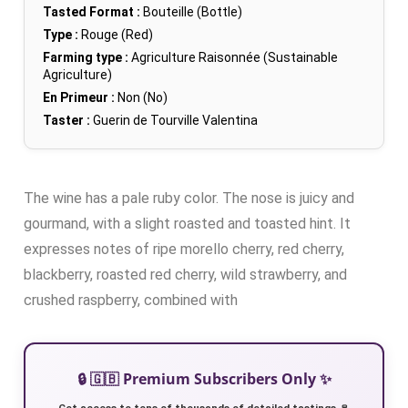
Tasted Format :
Bouteille (Bottle)
Type :
Rouge (Red)
Farming type :
Agriculture Raisonnée (Sustainable
Agriculture)
En Primeur :
Non (No)
Taster :
Guerin de Tourville Valentina
The wine has a pale ruby color. The nose is juicy and
gourmand, with a slight roasted and toasted hint. It
expresses notes of ripe morello cherry, red cherry,
blackberry, roasted red cherry, wild strawberry, and
crushed raspberry, combined with
🔒 🇬🇧 Premium Subscribers Only ✨
Get access to tens of thousands of detailed tastings 🍷