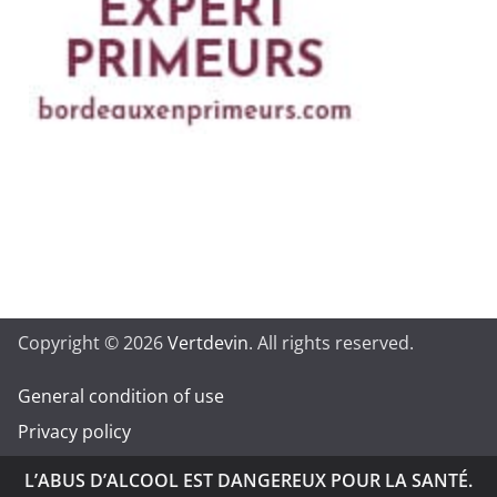
Copyright © 2026
Vertdevin
. All rights reserved.
General condition of use
Privacy policy
L’ABUS D’ALCOOL EST DANGEREUX POUR LA SANTÉ.