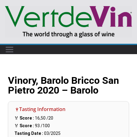
Vinory, Barolo Bricco San
Pietro 2020 – Barolo
🍷Tasting Information
🏅
Score :
16,50
/20
🏅
Score :
93
/100
Tasting Date :
03/2025