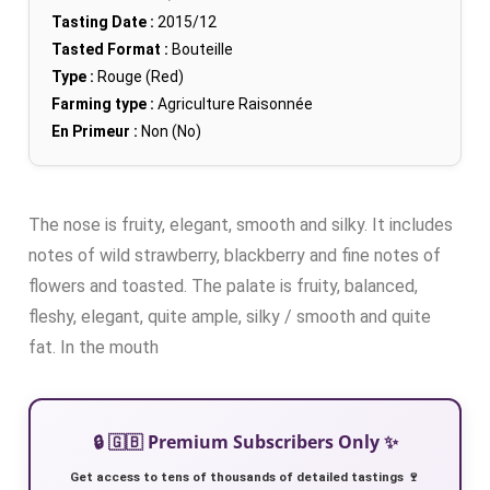
Tasting Date :
2015/12
Tasted Format :
Bouteille
Type :
Rouge (Red)
Farming type :
Agriculture Raisonnée
En Primeur :
Non (No)
The nose is fruity, elegant, smooth and silky. It includes
notes of wild strawberry, blackberry and fine notes of
flowers and toasted. The palate is fruity, balanced,
fleshy, elegant, quite ample, silky / smooth and quite
fat. In the mouth
🔒 🇬🇧 Premium Subscribers Only ✨
Get access to tens of thousands of detailed tastings 🍷