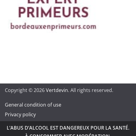
Copyright © 2026
Vertdevin
. All rights reserved.
General condition of use
Privacy policy
L’ABUS D’ALCOOL EST DANGEREUX POUR LA SANTÉ.