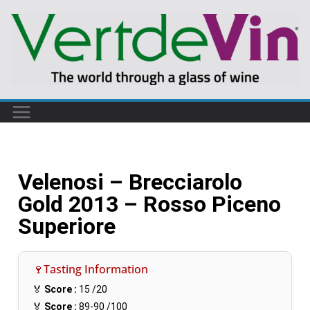
Velenosi – Brecciarolo
Gold 2013 – Rosso Piceno
Superiore
🍷Tasting Information
🏅
Score :
15
/20
🏅
Score :
89-90
/100