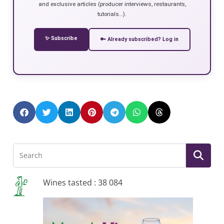
and exclusive articles (producer interviews, restaurants,
tutorials…).
✨ Subscribe
🔑 Already subscribed? Log in
Wines tasted : 38 084