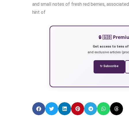
and small notes of fresh red berries, associated 
hint of
🔒 🇬🇧 Prem
Get access to tens of
and exclusive articles (prod
✨ Subscribe