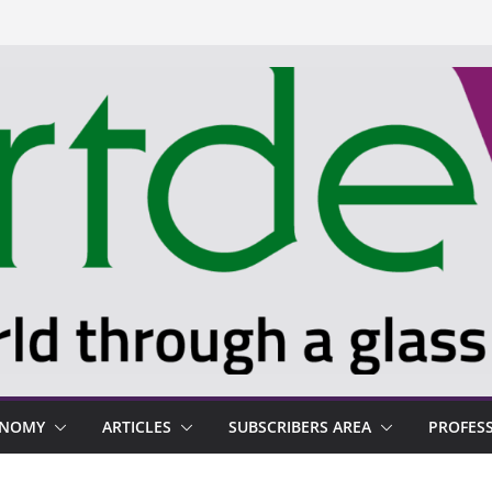
ONOMY
ARTICLES
SUBSCRIBERS AREA
PROFES