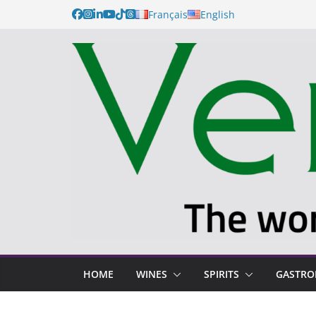
Français
English
HOME
WINES
SPIRITS
GASTR