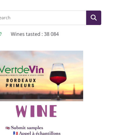
Wines tasted : 38 084