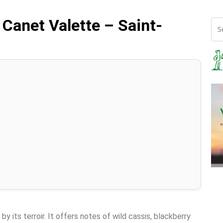
 Canet Valette – Saint-
y its terroir. It offers notes of wild cassis, blackberry