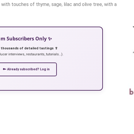
with touches of thyme, sage, lilac and olive tree, with a
ium Subscribers Only ✨
 thousands of detailed tastings 🍷
ucer interviews, restaurants, tutorials…).
🔑 Already subscribed? Log in