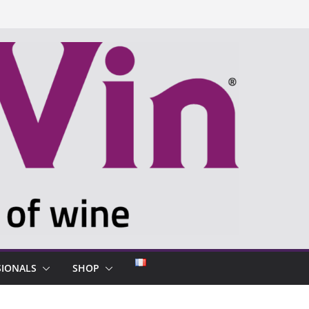
SIONALS
SHOP