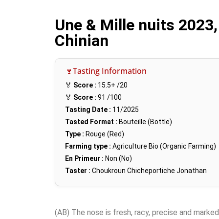
Une & Mille nuits 2023,
Chinian
🍷Tasting Information
🏅
Score :
15.5+
/20
🏅
Score :
91
/100
Tasting Date :
11/2025
Tasted Format :
Bouteille (Bottle)
Type :
Rouge (Red)
Farming type :
Agriculture Bio (Organic Farming)
En Primeur :
Non (No)
Taster :
Choukroun Chicheportiche Jonathan
(AB) The nose is fresh, racy, precise and marked b