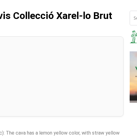
vis Collecció Xarel-lo Brut
c): The cava has a lemon yellow color, with straw yellow