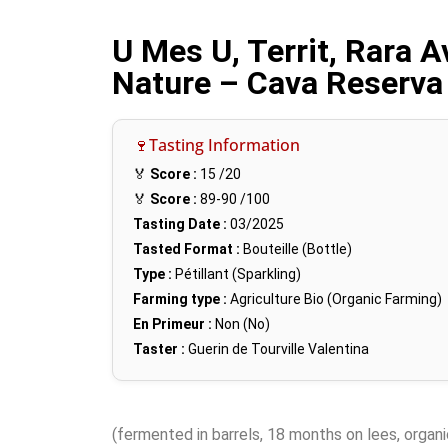
U Mes U, Territ, Rara A
Nature – Cava Reserva
🍷Tasting Information
🏅
Score :
15
/20
🏅
Score :
89-90
/100
Tasting Date :
03/2025
Tasted Format :
Bouteille (Bottle)
Type :
Pétillant (Sparkling)
Farming type :
Agriculture Bio (Organic Farming)
En Primeur :
Non (No)
Taster :
Guerin de Tourville Valentina
(fermented in barrels, 18 months on lees, organi