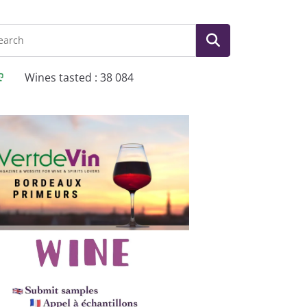
Wines tasted : 38 084