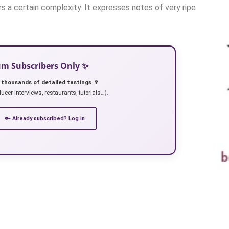
rs a certain complexity. It expresses notes of very ripe
ium Subscribers Only ✨
 thousands of detailed tastings 🍷
ucer interviews, restaurants, tutorials…).
🔑 Already subscribed? Log in