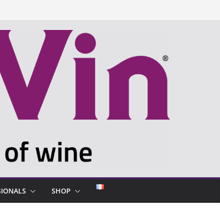
SIONALS
SHOP