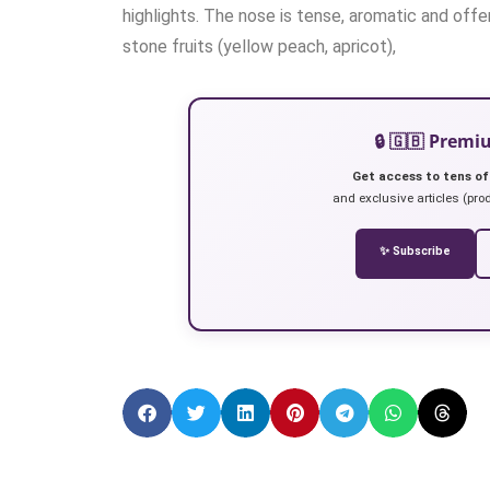
highlights. The nose is tense, aromatic and offe
stone fruits (yellow peach, apricot),
🔒 🇬🇧 Prem
Get access to tens of
and exclusive articles (prod
✨ Subscribe