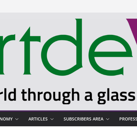
ONOMY
ARTICLES
SUBSCRIBERS AREA
PROFES