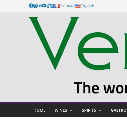
Français
English
HOME
WINES
SPIRITS
GASTR