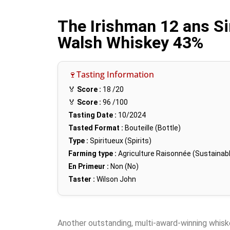
The Irishman 12 ans Si
Walsh Whiskey 43%
🍷Tasting Information
🏅
Score :
18
/20
🏅
Score :
96
/100
Tasting Date :
10/2024
Tasted Format :
Bouteille (Bottle)
Type :
Spiritueux (Spirits)
Farming type :
Agriculture Raisonnée (Sustainabl
En Primeur :
Non (No)
Taster :
Wilson John
Another outstanding, multi-award-winning whis