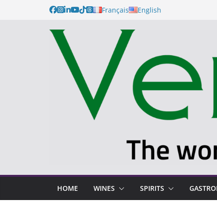
Français
English
HOME
WINES
SPIRITS
GASTR