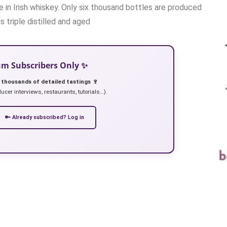
e in Irish whiskey. Only six thousand bottles are produced
s triple distilled and aged
ium Subscribers Only ✨
 thousands of detailed tastings 🍷
ucer interviews, restaurants, tutorials…).
🔑 Already subscribed? Log in