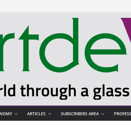
ONOMY
ARTICLES
SUBSCRIBERS AREA
PROFES