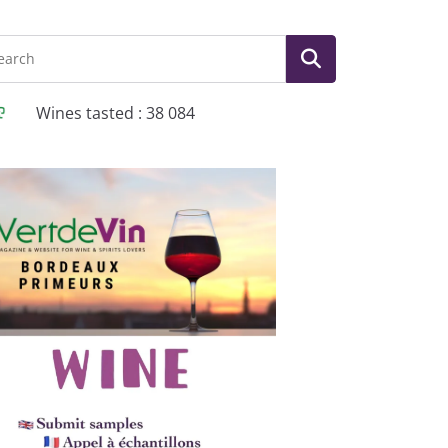
Wines tasted : 38 084