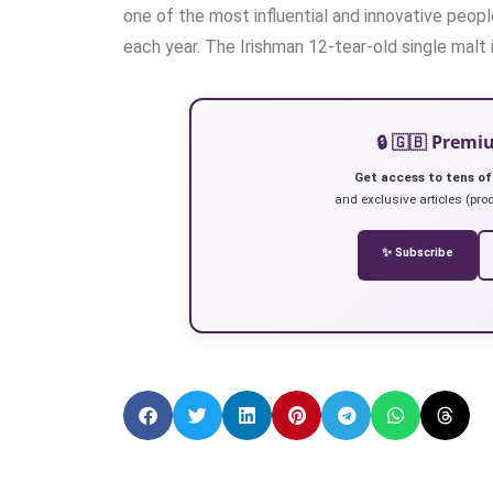
one of the most influential and innovative peopl
each year. The Irishman 12-tear-old single malt i
🔒 🇬🇧 Prem
Get access to tens of
and exclusive articles (prod
✨ Subscribe