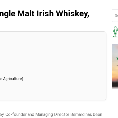
ngle Malt Irish Whiskey,
e Agriculture)
key. Co-founder and Managing Director Bernard has been