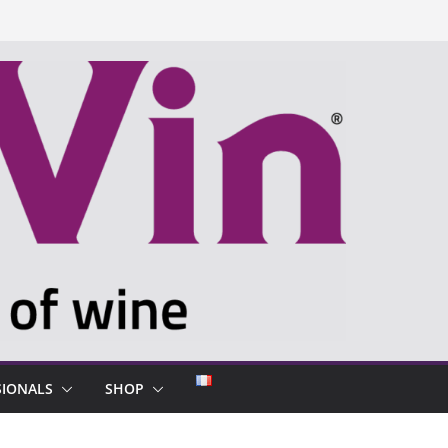
SIONALS
SHOP