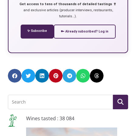
Get access to tens of thousands of detailed tastings 🍷
and exclusive articles (producer interviews, restaurants,
tutorials…).
✨ Subscribe
🔑 Already subscribed? Log in
Wines tasted : 38 084