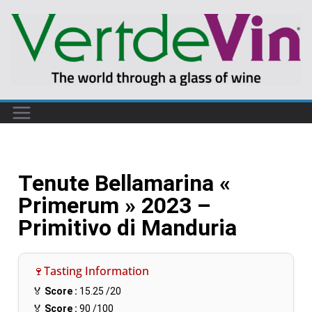
Tenute Bellamarina «
Primerum » 2023 –
Primitivo di Manduria
🍷Tasting Information
🏅
Score :
15.25
/20
🏅
Score :
90
/100