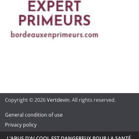
Copyright © 2026
Vertdevin
. All rights reserved.
General condition of use
Privacy policy
L’ABUS D’ALCOOL EST DANGEREUX POUR LA SANTÉ.