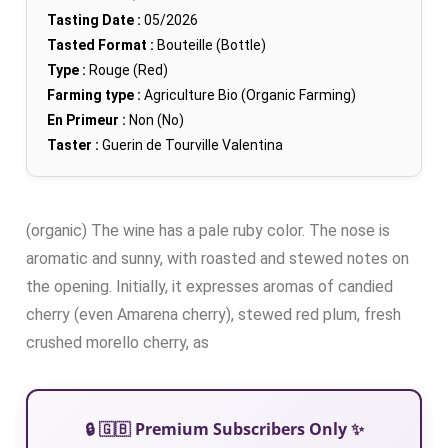
Tasting Date :
05/2026
Tasted Format :
Bouteille (Bottle)
Type :
Rouge (Red)
Farming type :
Agriculture Bio (Organic Farming)
En Primeur :
Non (No)
Taster :
Guerin de Tourville Valentina
(organic) The wine has a pale ruby color. The nose is
aromatic and sunny, with roasted and stewed notes on
the opening. Initially, it expresses aromas of candied
cherry (even Amarena cherry), stewed red plum, fresh
crushed morello cherry, as
🔒 🇬🇧 Premium Subscribers Only ✨