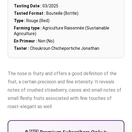
Tasting Date :
03/2025
Tasted Format :
Bouteille (Bottle)
Type :
Rouge (Red)
Farming type :
Agriculture Raisonnée (Sustainable
Agriculture)
En Primeur :
Non (No)
Taster :
Choukroun Chicheportiche Jonathan
The nose is fruity and offers a good definition of the
fruit, a certain precision and fine intensity. It reveals
notes of crushed strawberry, cassis and small notes of
small fleshy fruits associated with fine touches of
roast-elegant as well
🔒 🇬🇧 Premium Subscribers Only ✨