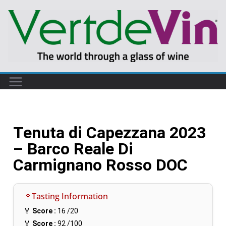
Tenuta di Capezzana 2023
– Barco Reale Di
Carmignano Rosso DOC
🍷Tasting Information
🏅
Score :
16
/20
🏅
Score :
92
/100