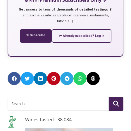
Get access to tens of thousands of detailed tastings 🍷
and exclusive articles (producer interviews, restaurants,
tutorials…).
✨ Subscribe
🔑 Already subscribed? Log in
Wines tasted : 38 084