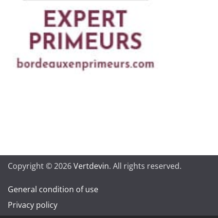
Copyright © 2026
Vertdevin
. All rights reserved.
General condition of use
Privacy policy