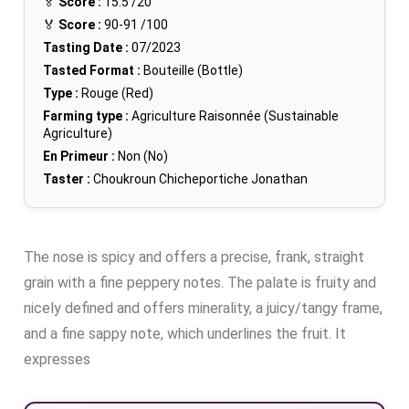
🏅
Score :
15.5
/20
🏅
Score :
90-91
/100
Tasting Date :
07/2023
Tasted Format :
Bouteille (Bottle)
Type :
Rouge (Red)
Farming type :
Agriculture Raisonnée (Sustainable
Agriculture)
En Primeur :
Non (No)
Taster :
Choukroun Chicheportiche Jonathan
The nose is spicy and offers a precise, frank, straight
grain with a fine peppery notes. The palate is fruity and
nicely defined and offers minerality, a juicy/tangy frame,
and a fine sappy note, which underlines the fruit. It
expresses