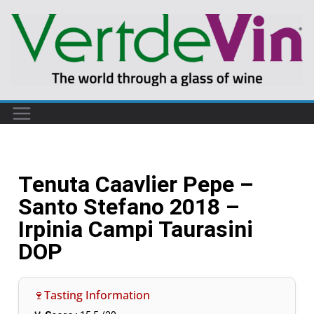
Tenuta Caavlier Pepe –
Santo Stefano 2018 –
Irpinia Campi Taurasini
DOP
🍷Tasting Information