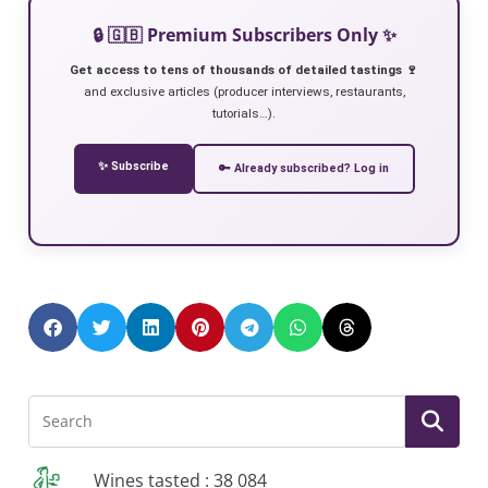
🔒 🇬🇧 Premium Subscribers Only ✨
Get access to tens of thousands of detailed tastings 🍷
and exclusive articles (producer interviews, restaurants,
tutorials…).
✨ Subscribe
🔑 Already subscribed? Log in
Wines tasted : 38 084