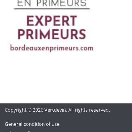
Copyright © 2026
Vertdevin
. All rights reserved.
General condition of use