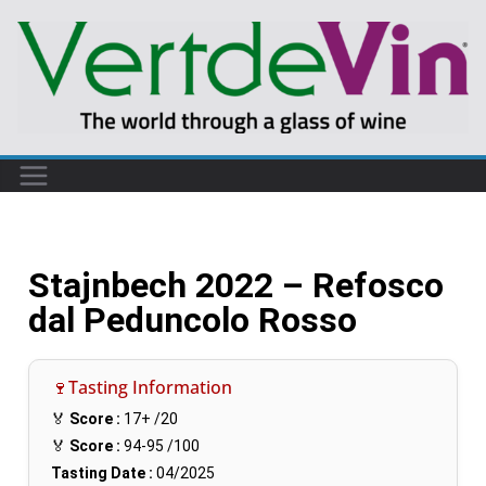
Stajnbech 2022 – Refosco
dal Peduncolo Rosso
🍷Tasting Information
🏅
Score :
17+
/20
🏅
Score :
94-95
/100
Tasting Date :
04/2025