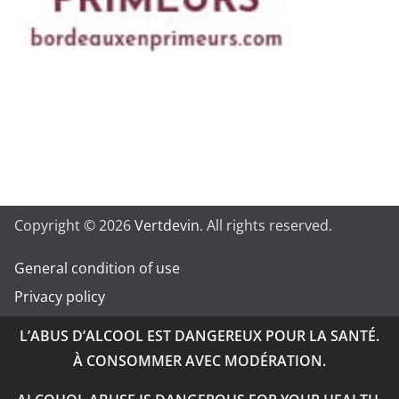
Copyright © 2026
Vertdevin
. All rights reserved.
General condition of use
Privacy policy
L’ABUS D’ALCOOL EST DANGEREUX POUR LA SANTÉ.
À CONSOMMER AVEC MODÉRATION.