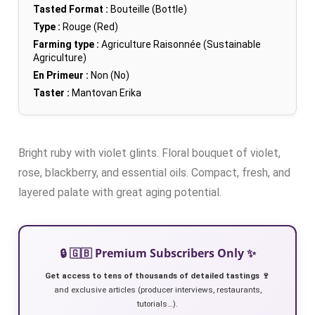
Tasted Format :
Bouteille (Bottle)
Type :
Rouge (Red)
Farming type :
Agriculture Raisonnée (Sustainable
Agriculture)
En Primeur :
Non (No)
Taster :
Mantovan Erika
Bright ruby with violet glints. Floral bouquet of violet,
rose, blackberry, and essential oils. Compact, fresh, and
layered palate with great aging potential.
🔒 🇬🇧 Premium Subscribers Only ✨
Get access to tens of thousands of detailed tastings 🍷
and exclusive articles (producer interviews, restaurants,
tutorials…).