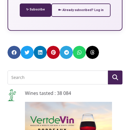
✨ Subscribe
🔑 Already subscribed? Log in
Wines tasted : 38 084