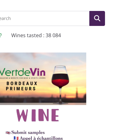
Wines tasted : 38 084