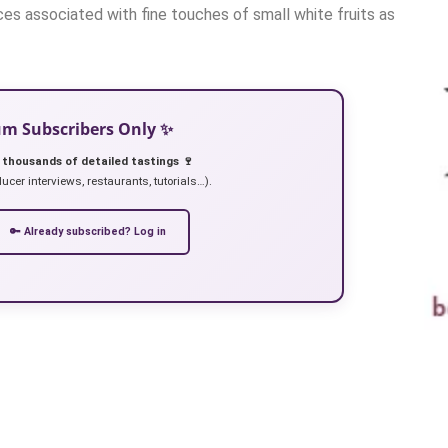
es associated with fine touches of small white fruits as
ium Subscribers Only ✨
 thousands of detailed tastings 🍷
ucer interviews, restaurants, tutorials…).
🔑 Already subscribed? Log in