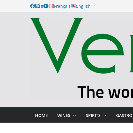
Français
English
HOME
WINES
SPIRITS
GASTR