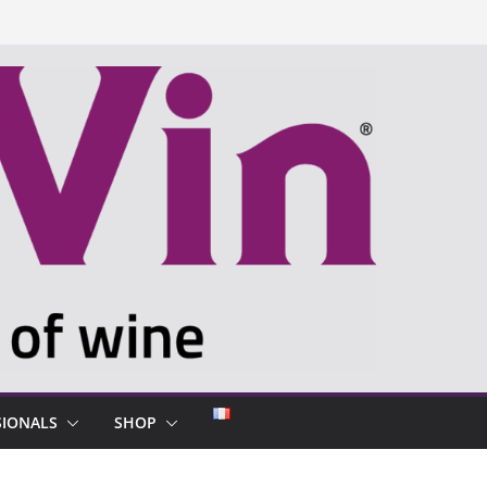
SIONALS
SHOP