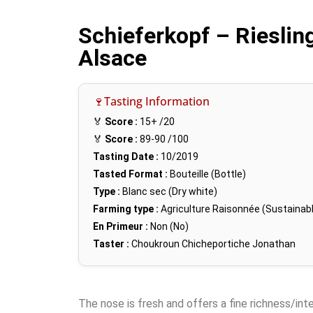
Schieferkopf – Riesling
Alsace
🍷Tasting Information
🏅
Score :
15+
/20
🏅
Score :
89-90
/100
Tasting Date :
10/2019
Tasted Format :
Bouteille (Bottle)
Type :
Blanc sec (Dry white)
Farming type :
Agriculture Raisonnée (Sustainabl
En Primeur :
Non (No)
Taster :
Choukroun Chicheportiche Jonathan
The nose is fresh and offers a fine richness/inten