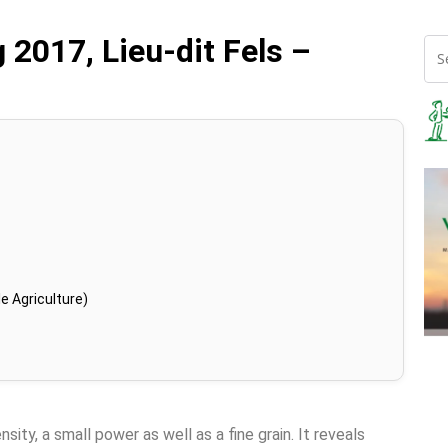
 2017, Lieu-dit Fels –
e Agriculture)
sity, a small power as well as a fine grain. It reveals