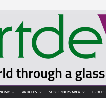
ONOMY
ARTICLES
SUBSCRIBERS AREA
PROFES