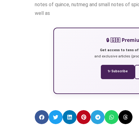
notes of quince, nutmeg and small notes of spic
well as
🔒 🇬🇧 Prem
Get access to tens of
and exclusive articles (prod
✨ Subscribe