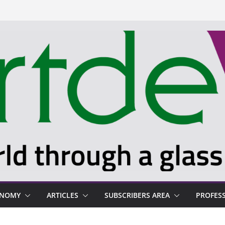
ONOMY
ARTICLES
SUBSCRIBERS AREA
PROFES