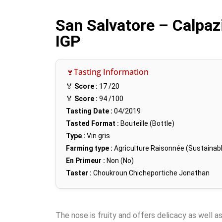
San Salvatore – Calpa
IGP
🍷Tasting Information
🏅
Score :
17
/20
🏅
Score :
94
/100
Tasting Date :
04/2019
Tasted Format :
Bouteille (Bottle)
Type :
Vin gris
Farming type :
Agriculture Raisonnée (Sustainabl
En Primeur :
Non (No)
Taster :
Choukroun Chicheportiche Jonathan
The nose is fruity and offers delicacy as well as 