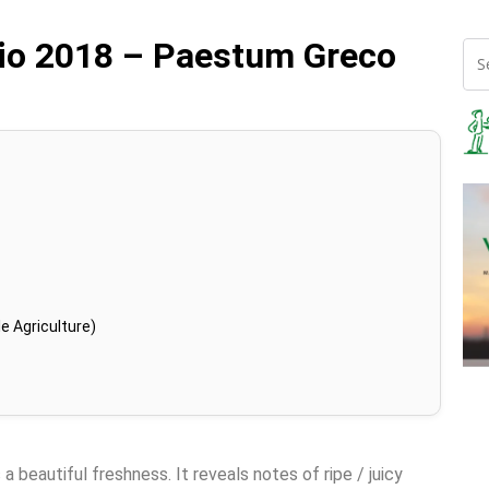
zio 2018 – Paestum Greco
e Agriculture)
a beautiful freshness. It reveals notes of ripe / juicy