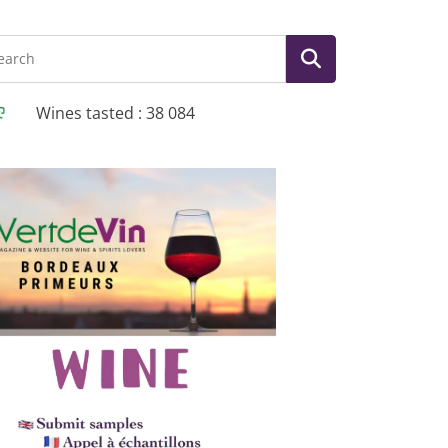
Wines tasted : 38 084