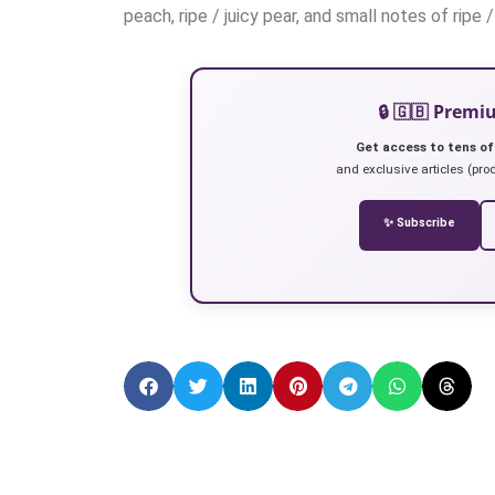
peach, ripe / juicy pear, and small notes of ripe
🔒 🇬🇧 Prem
Get access to tens of
and exclusive articles (prod
✨ Subscribe