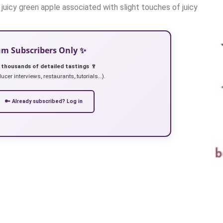
 / juicy green apple associated with slight touches of juicy
ium Subscribers Only ✨
 thousands of detailed tastings 🍷
ucer interviews, restaurants, tutorials…).
🔑 Already subscribed? Log in