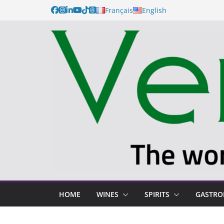
Français
English
HOME
WINES
SPIRITS
GASTR