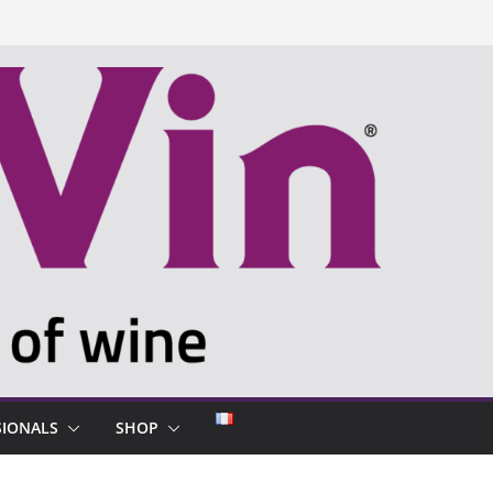
SIONALS
SHOP