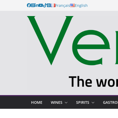
Français
English
HOME
WINES
SPIRITS
GASTR