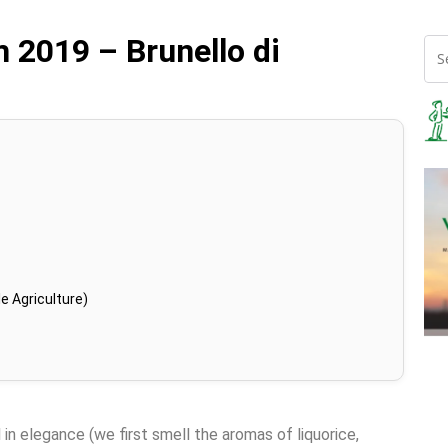
 2019 – Brunello di
e Agriculture)
 in elegance (we first smell the aromas of liquorice,