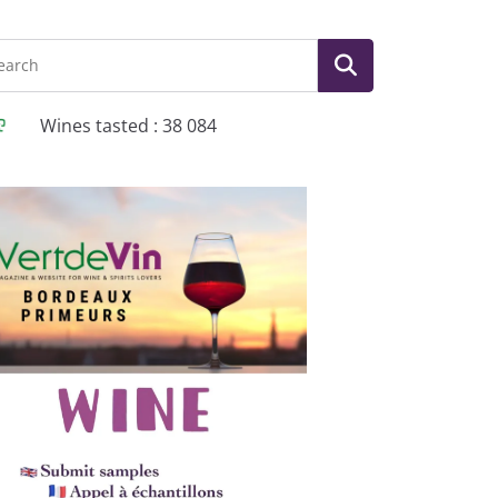
Wines tasted : 38 084