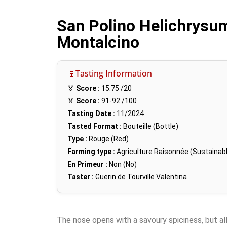
San Polino Helichrysum
Montalcino
🍷Tasting Information
🏅
Score :
15.75
/20
🏅
Score :
91-92
/100
Tasting Date :
11/2024
Tasted Format :
Bouteille (Bottle)
Type :
Rouge (Red)
Farming type :
Agriculture Raisonnée (Sustainabl
En Primeur :
Non (No)
Taster :
Guerin de Tourville Valentina
The nose opens with a savoury spiciness, but all