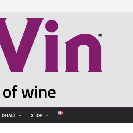
SIONALS
SHOP