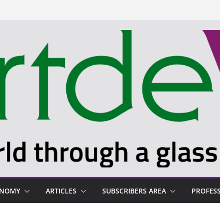
ONOMY
ARTICLES
SUBSCRIBERS AREA
PROFES