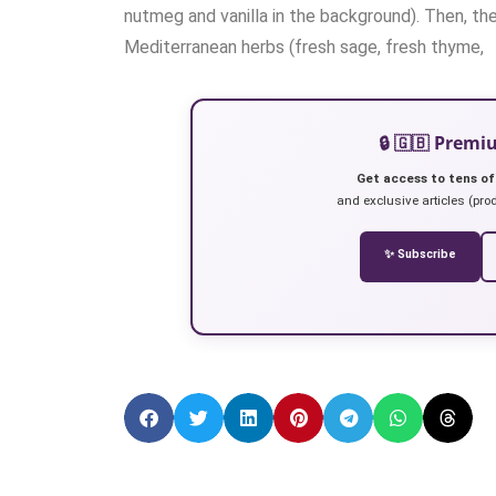
nutmeg and vanilla in the background). Then, th
Mediterranean herbs (fresh sage, fresh thyme,
🔒 🇬🇧 Prem
Get access to tens of
and exclusive articles (prod
✨ Subscribe