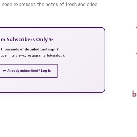
e nose expresses the notes of fresh and dried
ium Subscribers Only ✨
 thousands of detailed tastings 🍷
ucer interviews, restaurants, tutorials…).
🔑 Already subscribed? Log in