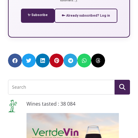
✨ Subscribe
🔑 Already subscribed? Log in
Wines tasted : 38 084