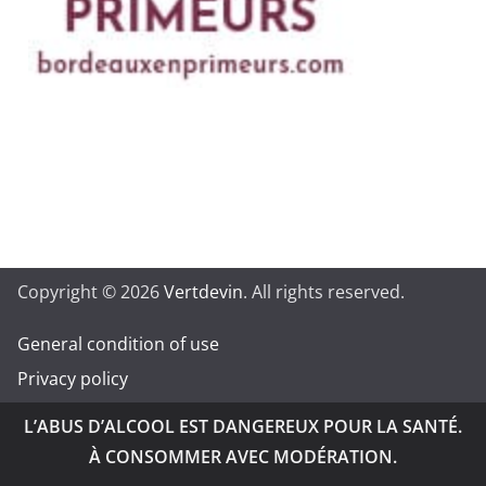
Copyright © 2026
Vertdevin
. All rights reserved.
General condition of use
Privacy policy
L’ABUS D’ALCOOL EST DANGEREUX POUR LA SANTÉ.
À CONSOMMER AVEC MODÉRATION.