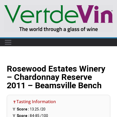
Rosewood Estates Winery
– Chardonnay Reserve
2011 – Beamsville Bench
🍷Tasting Information
🏅
Score :
13.25
/20
🏅
Score :
84-85
/100