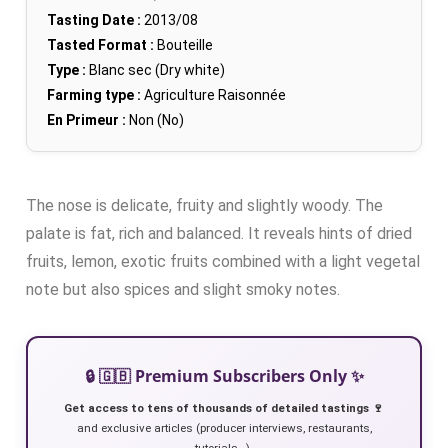
Tasting Date :
2013/08
Tasted Format :
Bouteille
Type :
Blanc sec (Dry white)
Farming type :
Agriculture Raisonnée
En Primeur :
Non (No)
The nose is delicate, fruity and slightly woody. The
palate is fat, rich and balanced. It reveals hints of dried
fruits, lemon, exotic fruits combined with a light vegetal
note but also spices and slight smoky notes.
🔒 🇬🇧 Premium Subscribers Only ✨
Get access to tens of thousands of detailed tastings 🍷
and exclusive articles (producer interviews, restaurants,
tutorials…).