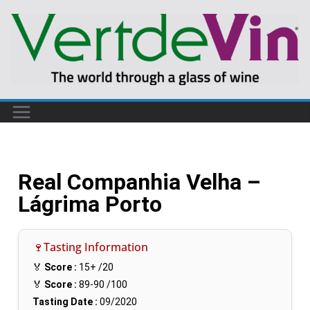
Real Companhia Velha –
Lágrima Porto
🍷Tasting Information
🏅
Score :
15+
/20
🏅
Score :
89-90
/100
Tasting Date :
09/2020