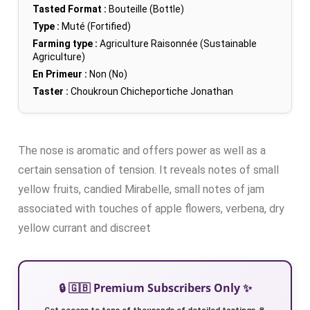
Tasted Format :
Bouteille (Bottle)
Type :
Muté (Fortified)
Farming type :
Agriculture Raisonnée (Sustainable
Agriculture)
En Primeur :
Non (No)
Taster :
Choukroun Chicheportiche Jonathan
The nose is aromatic and offers power as well as a
certain sensation of tension. It reveals notes of small
yellow fruits, candied Mirabelle, small notes of jam
associated with touches of apple flowers, verbena, dry
yellow currant and discreet
🔒 🇬🇧 Premium Subscribers Only ✨
Get access to tens of thousands of detailed tastings 🍷