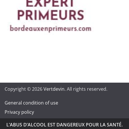
Copyright © 2026
Vertdevin
. All rights reserved.
General condition of use
Privacy policy
L’ABUS D’ALCOOL EST DANGEREUX POUR LA SANTÉ.