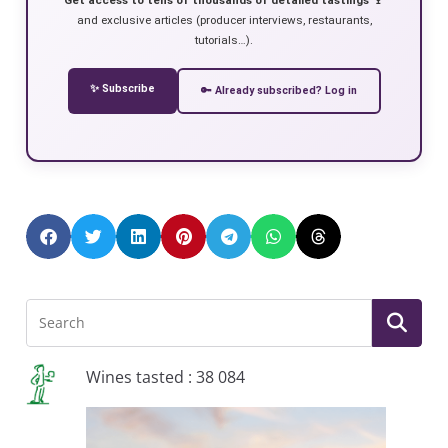
and exclusive articles (producer interviews, restaurants,
tutorials…).
✨ Subscribe
🔑 Already subscribed? Log in
Wines tasted : 38 084