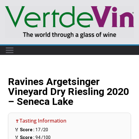
Ravines Argetsinger
Vineyard Dry Riesling 2020
– Seneca Lake
🍷Tasting Information
🏅
Score :
17
/20
🏅
Score :
94
/100