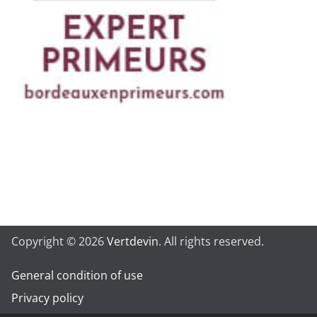
Copyright © 2026
Vertdevin
. All rights reserved.
General condition of use
Privacy policy