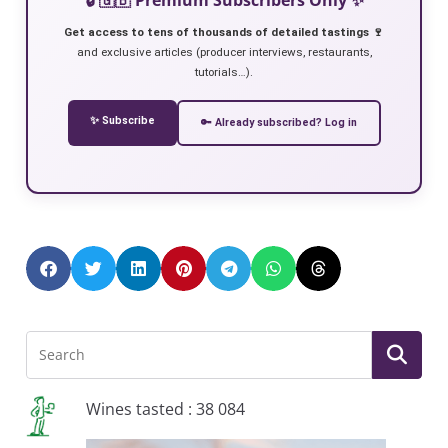
Get access to tens of thousands of detailed tastings 🍷
and exclusive articles (producer interviews, restaurants,
tutorials…).
✨ Subscribe
🔑 Already subscribed? Log in
Wines tasted : 38 084