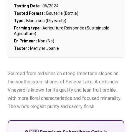
Tasting Date :
06/2024
Tasted Format :
Bouteille (Bottle)
Type :
Blanc sec (Dry white)
Farming type :
Agriculture Raisonnée (Sustainable
Agriculture)
En Primeur :
Non (No)
Taster :
Metivier Joanie
Sourced from old vines on steep limestone slopes on
the southeastern shores of Seneca Lake, Argetsinger
Vineyard is known for its quality and lean fruit profile,
with more floral characteristics and focused minerality.
The wine’s elegant purity and savory finish
🔒 🇬🇧 Premium Subscribers Only ✨